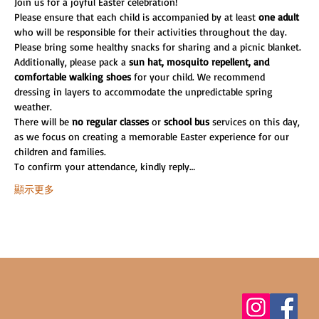
Join us for a joyful Easter celebration!
Please ensure that each child is accompanied by at least 
one adult
who will be responsible for their activities throughout the day. 
Please bring some healthy snacks for sharing and a picnic blanket.
Additionally, please pack a
 sun hat, mosquito repellent, and 
comfortable walking shoes 
for your child. We recommend 
dressing in layers to accommodate the unpredictable spring 
weather.
There will be 
no regular classes 
or 
school bus
 services on this day, 
as we focus on creating a memorable Easter experience for our 
children and families.
To confirm your attendance, kindly reply…
顯示更多