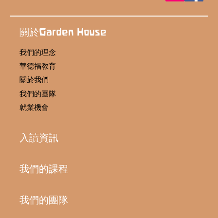
關於Garden House
我們的理念
華德福教育
關於我們
我們的團隊
就業機會
入讀資訊
我們的課程
我們的團隊