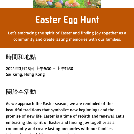
Easter Egg Hunt
Let’s embracing the spirit of Easter and finding joy together as a
時間和地點
2024年3月28日 上午9:30 – 上午11:30
Sai Kung, Hong Kong
關於本活動
As we approach the Easter season, we are reminded of the 
beautiful traditions that symbolize new beginnings and the 
promise of new life. Easter is a time of rebirth and renewal. Let’s 
embracing the spirit of Easter and finding joy together as a 
community and create lasting memories with our families.