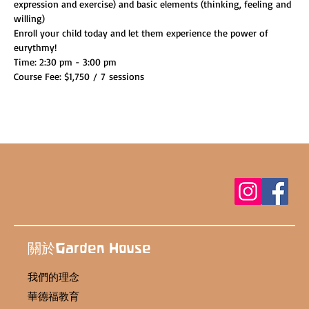
expression and exercise) and basic elements (thinking, feeling and 
willing)
Enroll your child today and let them experience the power of 
eurythmy!
Time: 2:30 pm - 3:00 pm
Course Fee: $1,750 / 7 sessions
關於Garden House
我們的理念
華德福教育