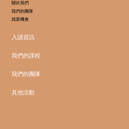
關於我們
我們的團隊
就業機會
入讀資訊
我們的課程
我們的團隊
其他活動