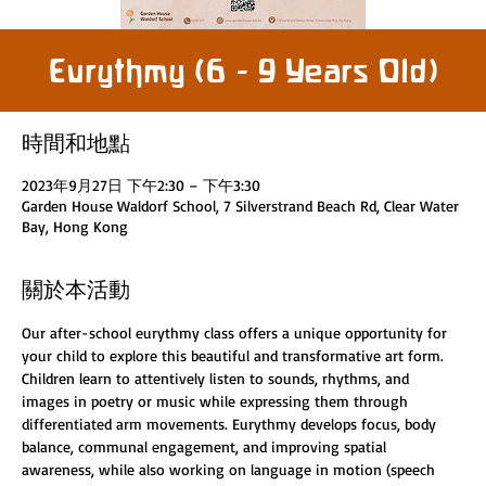
Eurythmy (6 - 9 Years Old)
時間和地點
2023年9月27日 下午2:30 – 下午3:30
Garden House Waldorf School, 7 Silverstrand Beach Rd, Clear Water
Bay, Hong Kong
關於本活動
Our after-school eurythmy class offers a unique opportunity for 
your child to explore this beautiful and transformative art form. 
Children learn to attentively listen to sounds, rhythms, and 
images in poetry or music while expressing them through 
differentiated arm movements. Eurythmy develops focus, body 
balance, communal engagement, and improving spatial 
awareness, while also working on language in motion (speech 