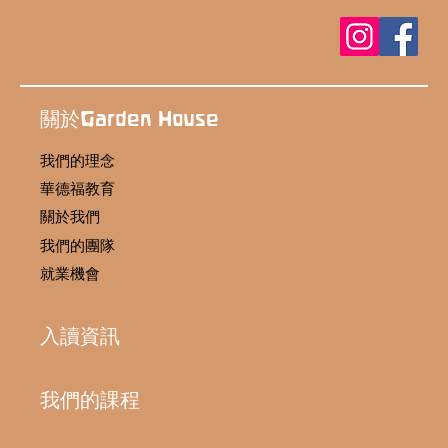
關於Garden House
我們的理念
華德福教育
關於我們
我們的團隊
就業機會
入讀資訊
我們的課程