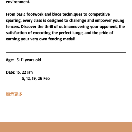
environment.
From basic footwork and blade techniques to competitive 
sparring, every class is designed to challenge and empower young 
fencers. Discover the thrill of outmaneuvering your opponent, the 
satisfaction of executing the perfect lunge, and the pride of 
earning your very own fencing medal!
Age:  5-11 years old 
Date: 15, 22 Jan
           5, 12, 19, 26 Feb
顯示更多