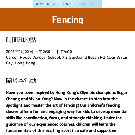
Fencing
時間和地點
2025年1月22日 下午2:30 – 下午4:00
Garden House Waldorf School, 7 Silverstrand Beach Rd, Clear Water
Bay, Hong Kong
關於本活動
Have you been inspired by Hong Kong's Olympic champions Edgar 
Cheung and Vivian Kong? Now is the chance to step into the 
spotlight and master the art of fencing! Our children's fencing 
classes offer a fun and engaging way for kids to develop essential 
skills like coordination, focus, and strategic thinking. Under the 
guidance of our experienced coaches, children will learn the 
fundamentals of this exciting sport in a safe and supportive 