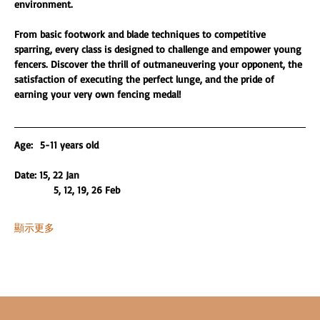
environment.
From basic footwork and blade techniques to competitive 
sparring, every class is designed to challenge and empower young 
fencers. Discover the thrill of outmaneuvering your opponent, the 
satisfaction of executing the perfect lunge, and the pride of 
earning your very own fencing medal!
Age:  5-11 years old 
Date: 15, 22 Jan
           5, 12, 19, 26 Feb
顯示更多