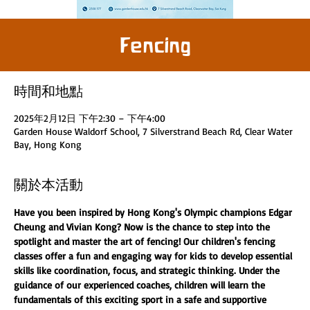
Fencing
時間和地點
2025年2月12日 下午2:30 – 下午4:00
Garden House Waldorf School, 7 Silverstrand Beach Rd, Clear Water
Bay, Hong Kong
關於本活動
Have you been inspired by Hong Kong's Olympic champions Edgar 
Cheung and Vivian Kong? Now is the chance to step into the 
spotlight and master the art of fencing! Our children's fencing 
classes offer a fun and engaging way for kids to develop essential 
skills like coordination, focus, and strategic thinking. Under the 
guidance of our experienced coaches, children will learn the 
fundamentals of this exciting sport in a safe and supportive 