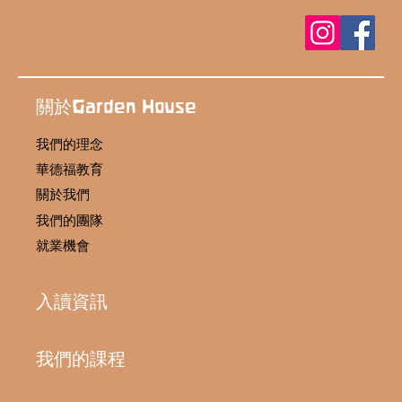
關於Garden House
我們的理念
華德福教育
關於我們
我們的團隊
就業機會
入讀資訊
我們的課程