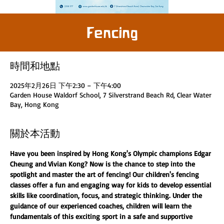
Fencing
時間和地點
2025年2月26日 下午2:30 – 下午4:00
Garden House Waldorf School, 7 Silverstrand Beach Rd, Clear Water
Bay, Hong Kong
關於本活動
Have you been inspired by Hong Kong's Olympic champions Edgar 
Cheung and Vivian Kong? Now is the chance to step into the 
spotlight and master the art of fencing! Our children's fencing 
classes offer a fun and engaging way for kids to develop essential 
skills like coordination, focus, and strategic thinking. Under the 
guidance of our experienced coaches, children will learn the 
fundamentals of this exciting sport in a safe and supportive 