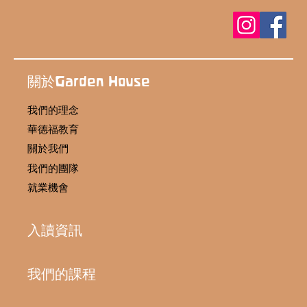
關於Garden House
我們的理念
華德福教育
關於我們
我們的團隊
就業機會
入讀資訊
我們的課程