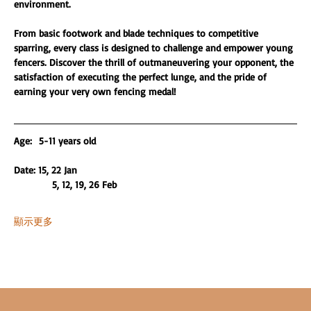
environment.
From basic footwork and blade techniques to competitive 
sparring, every class is designed to challenge and empower young 
fencers. Discover the thrill of outmaneuvering your opponent, the 
satisfaction of executing the perfect lunge, and the pride of 
earning your very own fencing medal!
Age:  5-11 years old 
Date: 15, 22 Jan
           5, 12, 19, 26 Feb
顯示更多