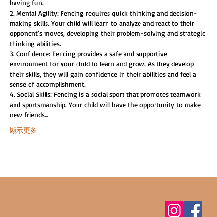
having fun.
2. Mental Agility: Fencing requires quick thinking and decision-
making skills. Your child will learn to analyze and react to their 
opponent's moves, developing their problem-solving and strategic 
thinking abilities.
3. Confidence: Fencing provides a safe and supportive 
environment for your child to learn and grow. As they develop 
their skills, they will gain confidence in their abilities and feel a 
sense of accomplishment.
4. Social Skills: Fencing is a social sport that promotes teamwork 
and sportsmanship. Your child will have the opportunity to make 
new friends…
顯示更多