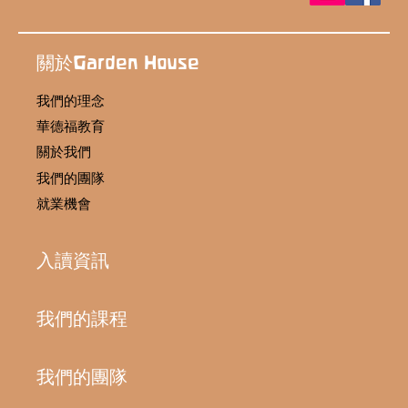
關於Garden House
我們的理念
華德福教育
關於我們
我們的團隊
就業機會
入讀資訊
我們的課程
我們的團隊