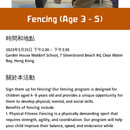
Fencing (Age 3 - 5)
時間和地點
2023年5月25日 下午2:30 – 下午3:30
Garden House Waldorf School, 7 Silverstrand Beach Rd, Clear Water
Bay, Hong Kong
關於本活動
Sign them up for fencing! Our fencing program is designed for 
children aged 4-9 years old and provides a unique opportunity for 
them to develop physical, mental, and social skills.
Benefits of fencing include:
1. Physical Fitness: Fencing is a physically demanding sport that 
requires strength, agility, and coordination. Our program will help 
your child improve their balance, speed, and endurance while 