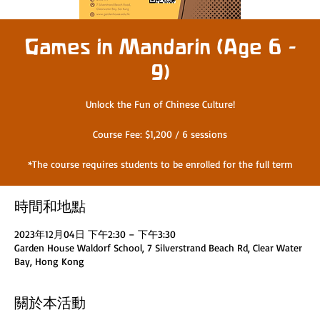
Games in Mandarin (Age 6 -
9)
Unlock the Fun of Chinese Culture!
Course Fee: $1,200 / 6 sessions
*The course requires students to be enrolled for the full term
時間和地點
2023年12月04日 下午2:30 – 下午3:30
Garden House Waldorf School, 7 Silverstrand Beach Rd, Clear Water
Bay, Hong Kong
關於本活動