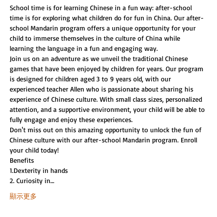
School time is for learning Chinese in a fun way: after-school 
time is for exploring what children do for fun in China. Our after-
school Mandarin program offers a unique opportunity for your 
child to immerse themselves in the culture of China while 
learning the language in a fun and engaging way.
Join us on an adventure as we unveil the traditional Chinese 
games that have been enjoyed by children for years. Our program 
is designed for children aged 3 to 9 years old, with our 
experienced teacher Allen who is passionate about sharing his 
experience of Chinese culture. With small class sizes, personalized 
attention, and a supportive environment, your child will be able to 
fully engage and enjoy these experiences.
Don't miss out on this amazing opportunity to unlock the fun of 
Chinese culture with our after-school Mandarin program. Enroll 
your child today!
Benefits
1.Dexterity in hands
2. Curiosity in…
顯示更多