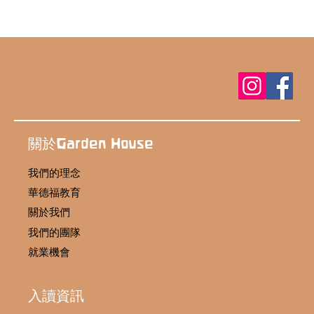
關於Garden House
我們的理念
華德福教育
關於我們
我們的團隊
就業機會
入讀資訊