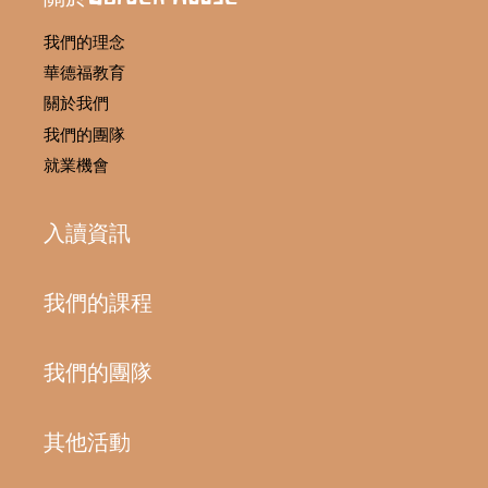
我們的理念
華德福教育
關於我們
我們的團隊
就業機會
入讀資訊
我們的課程
我們的團隊
其他活動