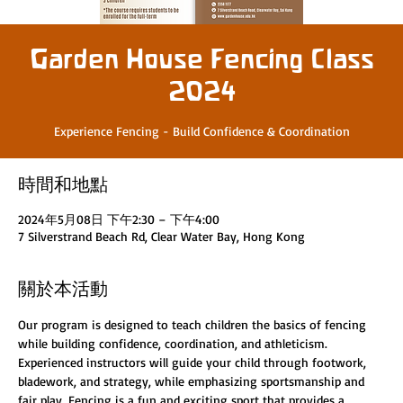
Garden House Fencing Class
2024
Experience Fencing - Build Confidence & Coordination
時間和地點
2024年5月08日 下午2:30 – 下午4:00
7 Silverstrand Beach Rd, Clear Water Bay, Hong Kong
關於本活動
Our program is designed to teach children the basics of fencing 
while building confidence, coordination, and athleticism. 
Experienced instructors will guide your child through footwork, 
bladework, and strategy, while emphasizing sportsmanship and 
fair play. Fencing is a fun and exciting sport that provides a 