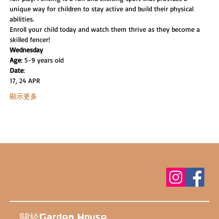
unique way for children to stay active and build their physical 
abilities.
Enroll your child today and watch them thrive as they become a 
skilled fencer!
Wednesday
Age
: 5-9 years old
Date
:
17, 24 APR
顯示更多
關於Garden House