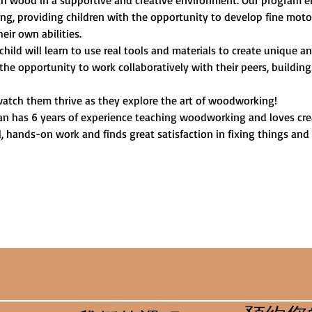
ith wood in a supportive and creative environment. Our program
, providing children with the opportunity to develop fine motor 
heir own abilities.
child will learn to use real tools and materials to create unique 
 the opportunity to work collaboratively with their peers, building
watch them thrive as they explore the art of woodworking!
an has 6 years of experience teaching woodworking and loves crea
l, hands-on work and finds great satisfaction in fixing things and