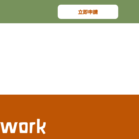
立即申請
dwork