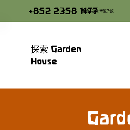
+852 2358 1177
西貢銀線灣道7號
探索 Garden
House
Gard