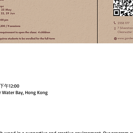
下午12:00
ar Water Bay, Hong Kong