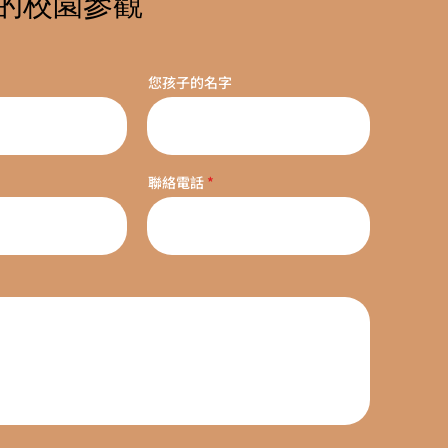
的校園參觀
您孩子的名字
聯絡電話