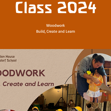
Class 2024
Woodwork
Build, Create and Learn