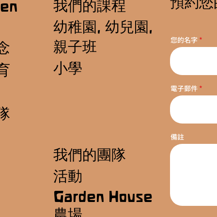
預約您
我們的課程
en
幼稚園, 幼兒園,
您的名字
親子班
念
小學
育
電子郵件
隊
備註
我們的團隊
活動
Garden House
農場