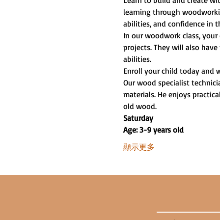
Learn to build and create w
learning through woodworking
abilities, and confidence in t
In our woodwork class, your 
projects. They will also have
abilities.
Enroll your child today and 
Our wood specialist technici
materials. He enjoys practica
old wood.
Saturday
Age: 3-9 years old
顯示更多