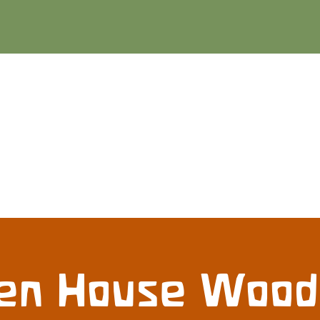
en House Woo