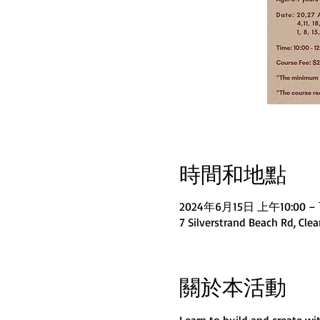
時間和地點
2024年6月15日 上午10:00 – 
7 Silverstrand Beach Rd, Cle
關於本活動