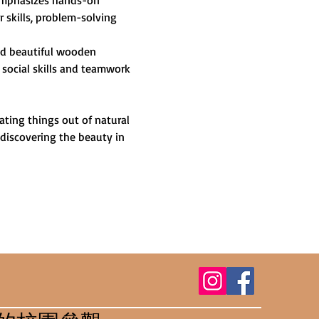
 emphasizes hands-on 
skills, problem-solving 
and beautiful wooden 
 social skills and teamwork 
ting things out of natural 
 discovering the beauty in 