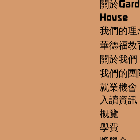
關於Gard
House
我們的理
華德福教
關於我們
我們的團
就業機會
​入讀資訊
概覽
學費