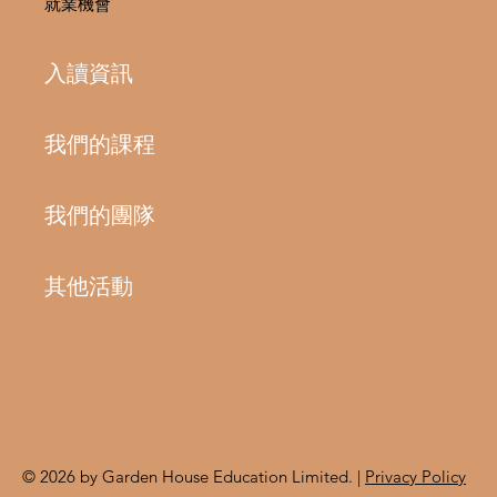
就業機會
入讀資訊
我們的課程
我們的團隊
其他活動
© 2026 by Garden House Education Limited. |
Privacy Policy