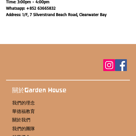
Time: 3:00pm - 4:00pm
Whatsapp: +852 63665832
Address: 1/F, 7 Silverstrand Beach Road, Clearwater Bay
關於Garden House
我們的理念
華德福教育
關於我們
我們的團隊