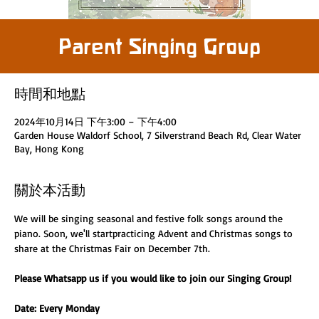
Parent Singing Group
時間和地點
2024年10月14日 下午3:00 – 下午4:00
Garden House Waldorf School, 7 Silverstrand Beach Rd, Clear Water
Bay, Hong Kong
關於本活動
We will be singing seasonal and festive folk songs around the 
piano. Soon, we'll startpracticing Advent and Christmas songs to 
share at the Christmas Fair on December 7th. 
Please Whatsapp us if you would like to join our Singing Group! 
Date: Every Monday