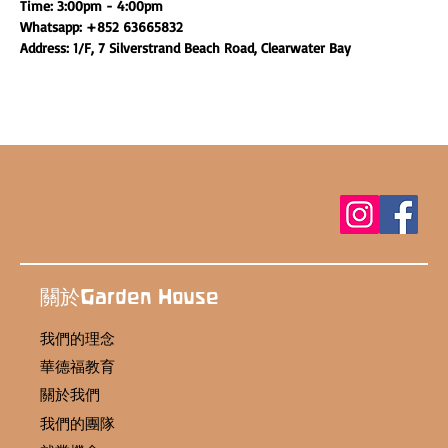
Time: 3:00pm - 4:00pm
Whatsapp: +852 63665832
Address: 1/F, 7 Silverstrand Beach Road, Clearwater Bay
關於Garden House
我們的理念
華德福教育
關於我們
我們的團隊