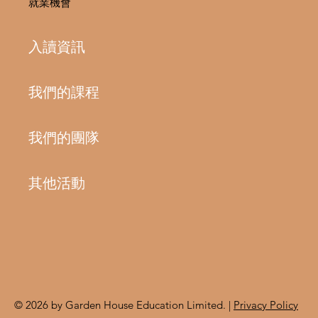
就業機會
入讀資訊
我們的課程
我們的團隊
其他活動
© 2026 by Garden House Education Limited. |
Privacy Policy