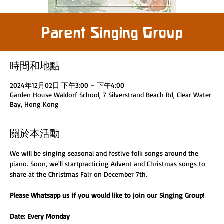
Parent Singing Group
時間和地點
2024年12月02日 下午3:00 – 下午4:00
Garden House Waldorf School, 7 Silverstrand Beach Rd, Clear Water
Bay, Hong Kong
關於本活動
We will be singing seasonal and festive folk songs around the 
piano. Soon, we'll startpracticing Advent and Christmas songs to 
share at the Christmas Fair on December 7th. 
Please Whatsapp us if you would like to join our Singing Group! 
Date: Every Monday