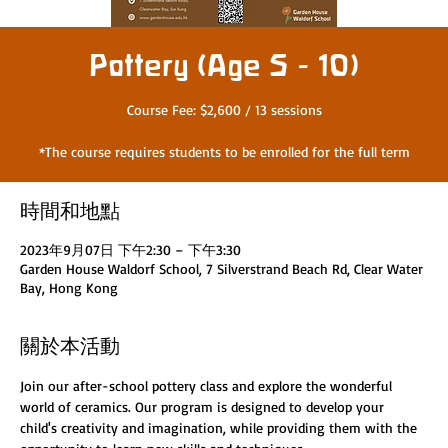
Pottery (Age 5 - 10)
Course Fee: $2,600 / 13 sessions
*The course requires students to be enrolled for the full term
時間和地點
2023年9月07日 下午2:30 – 下午3:30
Garden House Waldorf School, 7 Silverstrand Beach Rd, Clear Water
Bay, Hong Kong
關於本活動
Join our after-school pottery class and explore the wonderful 
world of ceramics. Our program is designed to develop your 
child's creativity and imagination, while providing them with the 