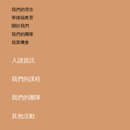
我們的理念
華德福教育
關於我們
我們的團隊
就業機會
入讀資訊
我們的課程
我們的團隊
其他活動