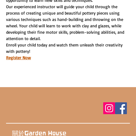
opportunity to learn new skills and techniques.
Our experienced instructor will guide your child through the 
process of creating unique and beautiful pottery pieces using 
various techniques such as hand-building and throwing on the 
wheel. Your child will learn to work with clay and glazes, while 
developing their fine motor skills, problem-solving abilities, and 
attention to detail.
Enroll your child today and watch them unleash their creativity 
with pottery!
Register Now
關於Garden House