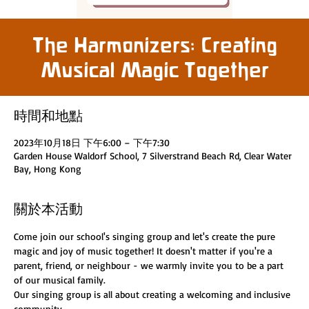
The Harmonizers: Creating
Musical Magic Together
時間和地點
2023年10月18日 下午6:00 – 下午7:30
Garden House Waldorf School, 7 Silverstrand Beach Rd, Clear Water
Bay, Hong Kong
關於本活動
Come join our school's singing group and let's create the pure 
magic and joy of music together! It doesn't matter if you're a 
parent, friend, or neighbour - we warmly invite you to be a part 
of our musical family.
Our singing group is all about creating a welcoming and inclusive 
community.