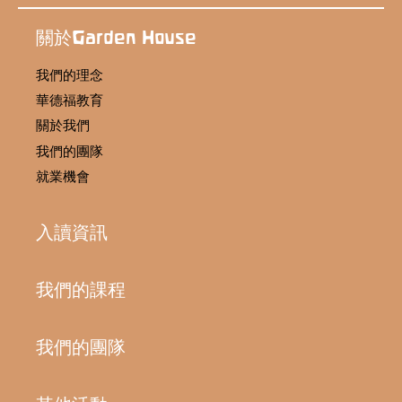
關於Garden House
我們的理念
華德福教育
關於我們
我們的團隊
就業機會
入讀資訊
我們的課程
我們的團隊