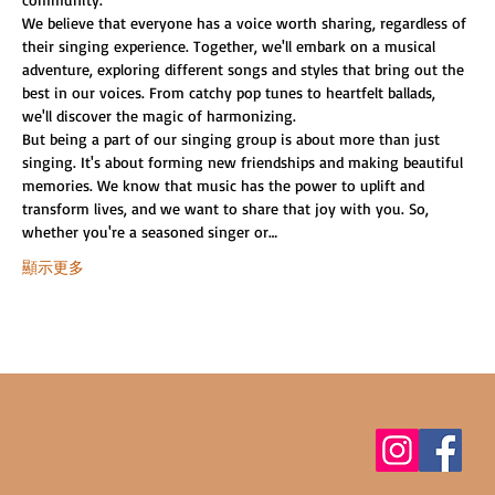
We believe that everyone has a voice worth sharing, regardless of 
their singing experience. Together, we'll embark on a musical 
adventure, exploring different songs and styles that bring out the 
best in our voices. From catchy pop tunes to heartfelt ballads, 
we'll discover the magic of harmonizing.
But being a part of our singing group is about more than just 
singing. It's about forming new friendships and making beautiful 
memories. We know that music has the power to uplift and 
transform lives, and we want to share that joy with you. So, 
whether you're a seasoned singer or…
顯示更多