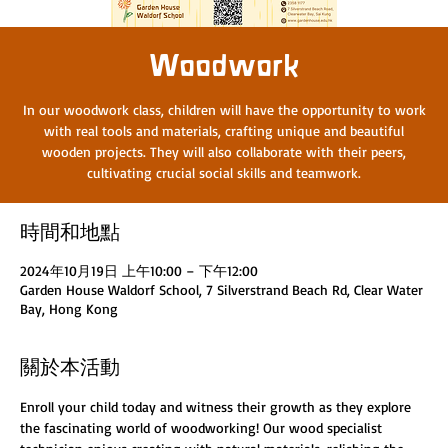
Woodwork
In our woodwork class, children will have the opportunity to work
with real tools and materials, crafting unique and beautiful
wooden projects. They will also collaborate with their peers,
cultivating crucial social skills and teamwork.
時間和地點
2024年10月19日 上午10:00 – 下午12:00
Garden House Waldorf School, 7 Silverstrand Beach Rd, Clear Water
Bay, Hong Kong
關於本活動
Enroll your child today and witness their growth as they explore 
the fascinating world of woodworking! Our wood specialist 