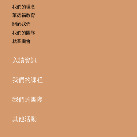
我們的理念
華德福教育
關於我們
我們的團隊
就業機會
入讀資訊
我們的課程
我們的團隊
其他活動