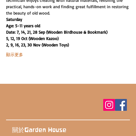
technician enjoys creating with natural materials, relishing the 
practical, hands-on work and finding great fulfillment in restoring 
the beauty of old wood.
Saturday
Age: 5-11 years old
Date: 7, 14, 21, 28 Sep (Wooden Birdhouse & Bookmark)
5, 12, 19 Oct (Wooden Kazoo)
2, 9, 16, 23, 30 Nov (Wooden Toys)
顯示更多
關於Garden House