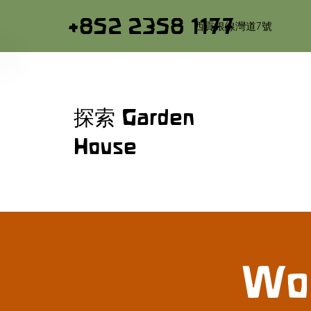
+852 2358 1177
西貢銀線灣道7號
探索 Garden
House
Woo