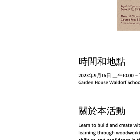
時間和地點
2023年9月16日 上午10:00 – 
Garden House Waldorf School
關於本活動
Learn to build and create w
learning through woodworking