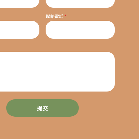
聯絡電話
提交