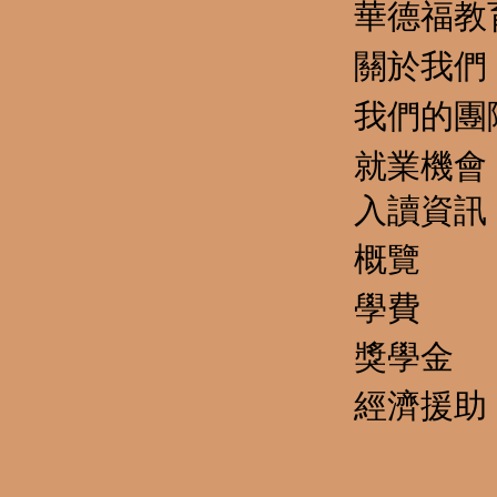
華德福教
關於我們
我們的團
就業機會
​入讀資訊
概覽
學費
獎學金
經濟援助