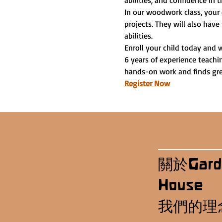
abilities, and confidence in t
In our woodwork class, your 
projects. They will also have
abilities.
Enroll your child today and 
6 years of experience teachi
hands-on work and finds grea
Register Now
關於Gard
House
我們的理