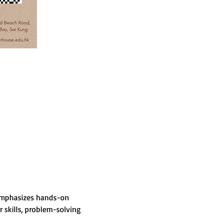
 emphasizes hands-on 
skills, problem-solving 