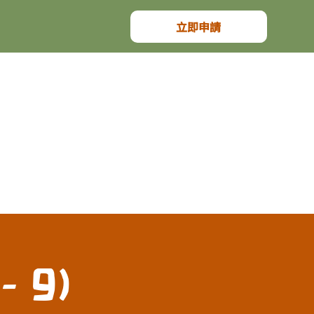
立即申請
- 9)