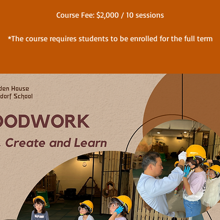
Course Fee: $2,000 / 10 sessions
*The course requires students to be enrolled for the full term