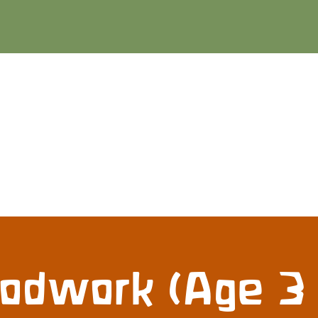
dwork (Age 3 