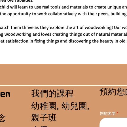
heir own abilities.
child will learn to use real tools and materials to create unique 
 the opportunity to work collaboratively with their peers, building
watch them thrive as they explore the art of woodworking! Our wo
ng woodworking and loves creating things out of natural materials.
t satisfaction in fixing things and discovering the beauty in old
預約您
我們的課程
en
幼稚園, 幼兒園,
您的名字
親子班
念