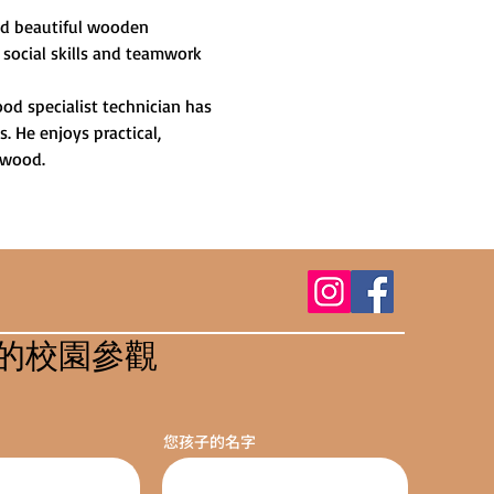
and beautiful wooden 
 social skills and teamwork 
od specialist technician has 
 He enjoys practical, 
 wood.
的校園參觀
您孩子的名字