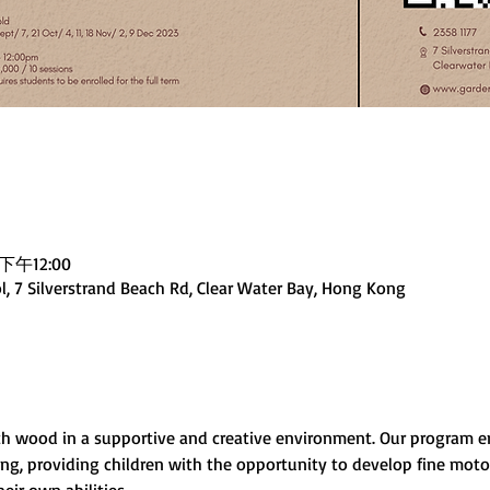
下午12:00
, 7 Silverstrand Beach Rd, Clear Water Bay, Hong Kong
ith wood in a supportive and creative environment. Our program
, providing children with the opportunity to develop fine motor 