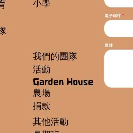
小學
育
電子郵件
隊
備註
我們的團隊
活動
Garden House
農場
捐款
其他活動