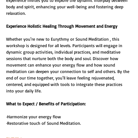
experience invites you to explore the dynamic interplay between 
body and spirit, enhancing your well-being and fostering deep 
relaxation.
Experience Holistic Healing Through Movement and Energy
Whether you're new to Eurythmy or Sound Meditation , this 
workshop is designed for all levels. Participants will engage in 
dynamic group activities, individual practices, and meditative 
sessions that nurture both the body and soul. Discover how 
movement can enhance your energy flow and how sound 
meditation can deepen your connection to self and others. By the 
end of our time together, you'll leave feeling rejuvenated, 
centered, and equipped with tools to integrate these practices 
into your daily life. 
What to Expect / Benefits of Participation: 
·Harmonize your energy flow 
·Restorative touch of Sound Meditation. 