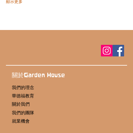
顯示更多
關於Garden House
我們的理念
華德福教育
關於我們
我們的團隊
就業機會