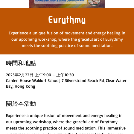
Eurythmy
Experience a unique fusion of movement and energy healing in
our upcoming workshop, where the graceful art of Eurythmy
meets the soothing practice of sound meditation.
時間和地點
2025年2月22日 上午9:00 – 上午10:30
Garden House Waldorf School, 7 Silverstrand Beach Rd, Clear Water
Bay, Hong Kong
關於本活動
Experience a unique fusion of movement and energy healing in 
our upcoming workshop, where the graceful art of Eurythmy 
meets the soothing practice of sound meditation. This immersive 