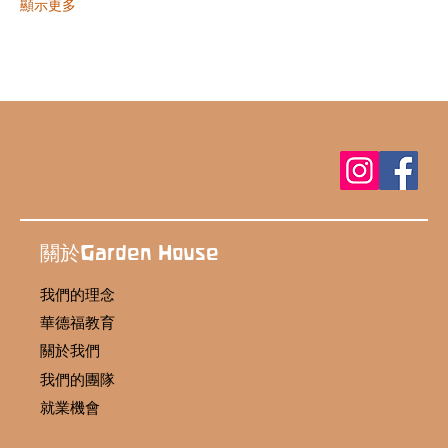
顯示更多
關於Garden House
我們的理念
華德福教育
關於我們
我們的團隊
就業機會