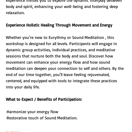
experience invites you to explore the dynamic interplay between 
body and spirit, enhancing your well-being and fostering deep 
relaxation.
Experience Holistic Healing Through Movement and Energy
Whether you're new to Eurythmy or Sound Meditation , this 
workshop is designed for all levels. Participants will engage in 
dynamic group activities, individual practices, and meditative 
sessions that nurture both the body and soul. Discover how 
movement can enhance your energy flow and how sound 
meditation can deepen your connection to self and others. By the 
end of our time together, you'll leave feeling rejuvenated, 
centered, and equipped with tools to integrate these practices 
into your daily life. 
What to Expect / Benefits of Participation: 
·Harmonize your energy flow 
·Restorative touch of Sound Meditation. 