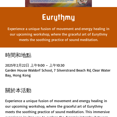
Eurythmy
Experience a unique fusion of movement and energy healing in
our upcoming workshop, where the graceful art of Eurythmy
meets the soothing practice of sound meditation.
時間和地點
2025年2月22日 上午9:00 – 上午10:30
Garden House Waldorf School, 7 Silverstrand Beach Rd, Clear Water
Bay, Hong Kong
關於本活動
Experience a unique fusion of movement and energy healing in 
our upcoming workshop, where the graceful art of Eurythmy 
meets the soothing practice of sound meditation. This immersive 