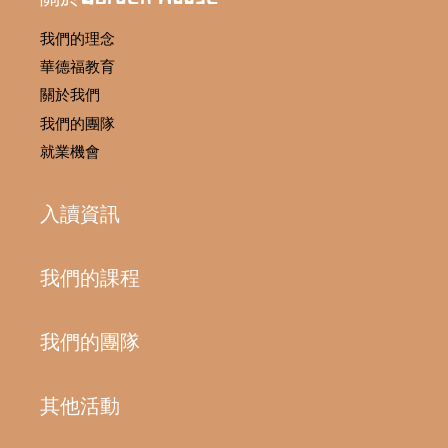
我們的理念
華德福教育
關於我們
我們的團隊
就業機會
入讀資訊
我們的課程
我們的團隊
其他活動