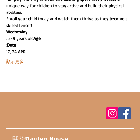
unique way for children to stay active and build their physical 
abilities.
Enroll your child today and watch them thrive as they become a 
skilled fencer!
Wednesday
: 5-9 years old
Age
:
Date
17, 24 APR
顯示更多
關於Garden House