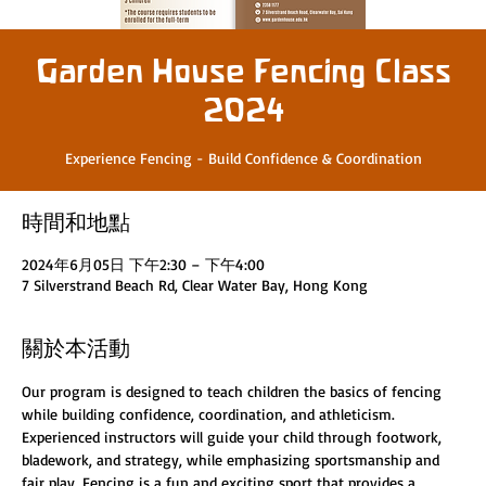
Garden House Fencing Class
2024
Experience Fencing - Build Confidence & Coordination
時間和地點
2024年6月05日 下午2:30 – 下午4:00
7 Silverstrand Beach Rd, Clear Water Bay, Hong Kong
關於本活動
Our program is designed to teach children the basics of fencing 
while building confidence, coordination, and athleticism. 
Experienced instructors will guide your child through footwork, 
bladework, and strategy, while emphasizing sportsmanship and 
fair play. Fencing is a fun and exciting sport that provides a 