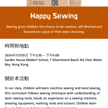
Happy Sewing
Sewing gives children the chance to be creative, self directed and
focused on a goal of their own choosing.
時間和地點
2024年11月05日 下午2:30 – 下午4:00
Garden House Waldorf School, 7 Silverstrand Beach Rd, Clear Water
Bay, Hong Kong
關於本活動
In our class, children will learn machine sewing and hand sewing, 
this curriculum follows sewing technique with understanding of 
basic sewing tools, hands on experience on a sewing machine, 
pressing equipment, marking tools and scissors. Children learn 