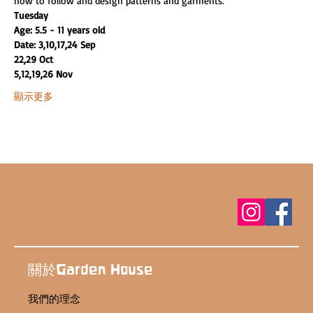
how to follow and design patterns and garments.
Tuesday
Age: 5.5 - 11 years old
Date: 3,10,17,24 Sep
22,29 Oct
5,12,19,26 Nov
顯示更多
關於Garden House
我們的理念