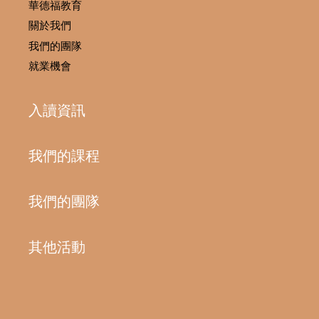
華德福教育
關於我們
我們的團隊
就業機會
入讀資訊
我們的課程
我們的團隊
其他活動