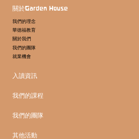
關於Garden House
我們的理念
華德福教育
關於我們
我們的團隊
就業機會
入讀資訊
我們的課程
我們的團隊
其他活動