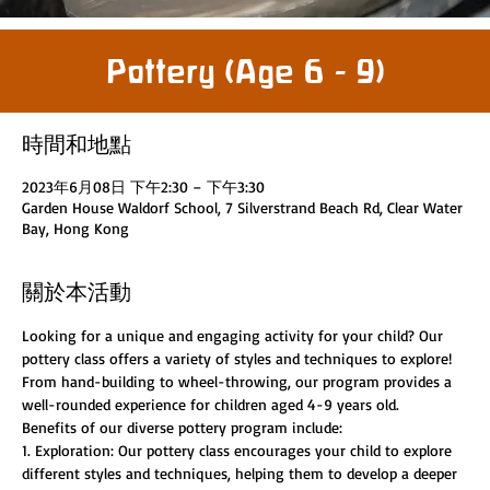
Pottery (Age 6 - 9)
時間和地點
2023年6月08日 下午2:30 – 下午3:30
Garden House Waldorf School, 7 Silverstrand Beach Rd, Clear Water
Bay, Hong Kong
關於本活動
Looking for a unique and engaging activity for your child? Our 
pottery class offers a variety of styles and techniques to explore! 
From hand-building to wheel-throwing, our program provides a 
well-rounded experience for children aged 4-9 years old.
Benefits of our diverse pottery program include:
1. Exploration: Our pottery class encourages your child to explore 
different styles and techniques, helping them to develop a deeper 