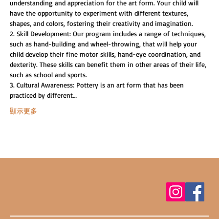
understanding and appreciation for the art form. Your child will 
have the opportunity to experiment with different textures, 
shapes, and colors, fostering their creativity and imagination.
2. Skill Development: Our program includes a range of techniques, 
such as hand-building and wheel-throwing, that will help your 
child develop their fine motor skills, hand-eye coordination, and 
dexterity. These skills can benefit them in other areas of their life, 
such as school and sports.
3. Cultural Awareness: Pottery is an art form that has been 
practiced by different…
顯示更多