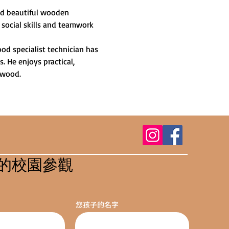
and beautiful wooden 
 social skills and teamwork 
od specialist technician has 
 He enjoys practical, 
 wood.
的校園參觀
您孩子的名字