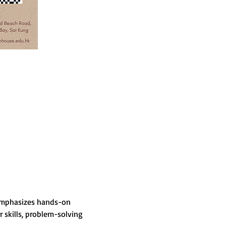
 emphasizes hands-on 
skills, problem-solving 