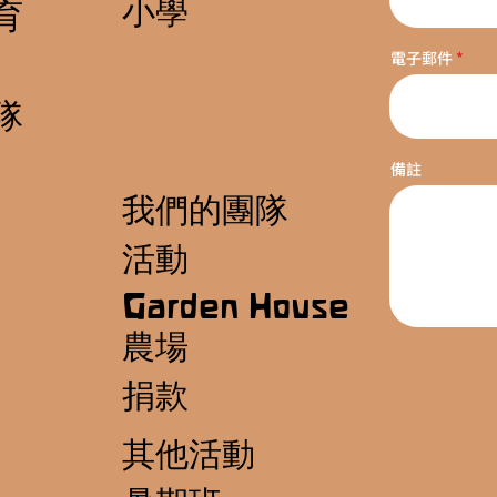
小學
育
電子郵件
隊
備註
我們的團隊
活動
Garden House
農場
捐款
其他活動