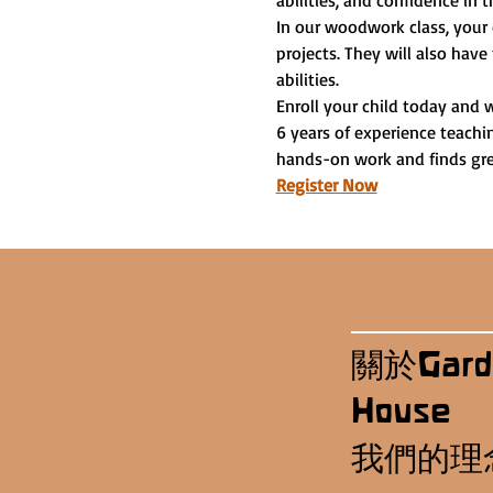
abilities, and confidence in t
In our woodwork class, your 
projects. They will also have
abilities.
Enroll your child today and 
6 years of experience teachi
hands-on work and finds grea
Register Now
關於Gard
House
我們的理