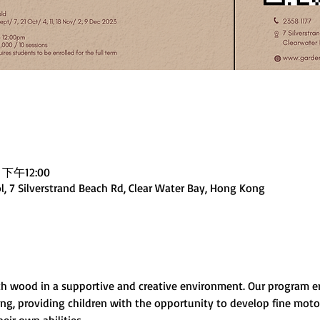
 下午12:00
, 7 Silverstrand Beach Rd, Clear Water Bay, Hong Kong
ith wood in a supportive and creative environment. Our program
, providing children with the opportunity to develop fine motor 