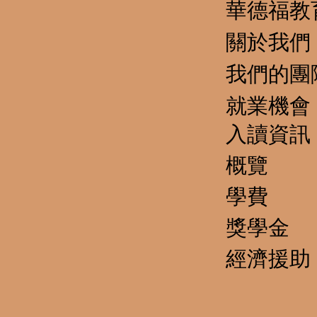
華德福教
關於我們
我們的團
就業機會
​入讀資訊
概覽
學費
獎學金
經濟援助