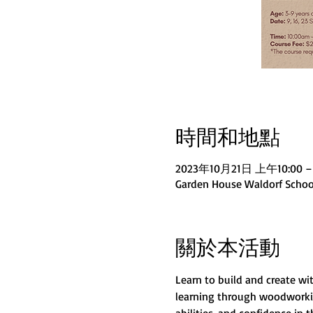
時間和地點
2023年10月21日 上午10:00 –
Garden House Waldorf School
關於本活動
Learn to build and create w
learning through woodworking