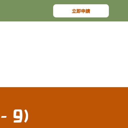
立即申請
- 9)