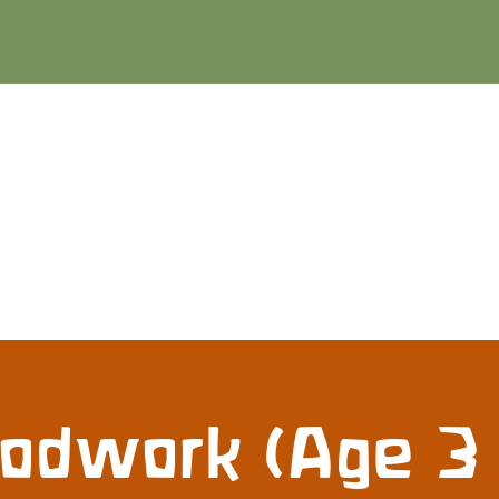
dwork (Age 3 