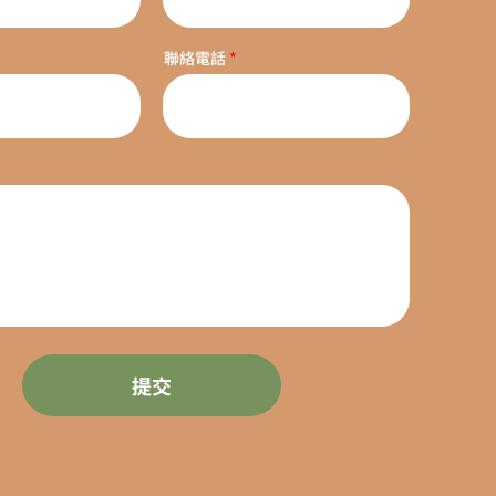
聯絡電話
提交