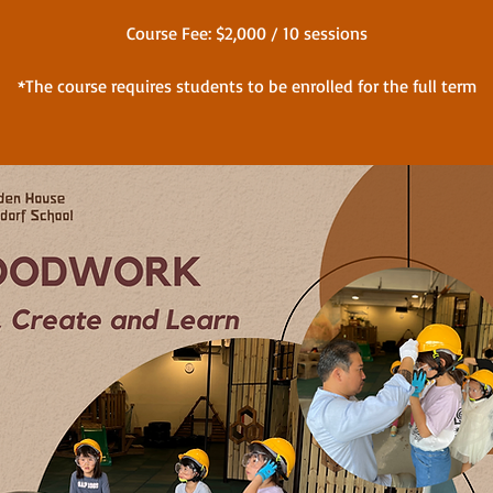
Course Fee: $2,000 / 10 sessions
*The course requires students to be enrolled for the full term