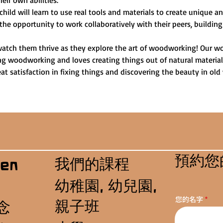
heir own abilities.
child will learn to use real tools and materials to create unique 
 the opportunity to work collaboratively with their peers, building
watch them thrive as they explore the art of woodworking! Our wo
ng woodworking and loves creating things out of natural materials.
t satisfaction in fixing things and discovering the beauty in old
預約您
我們的課程
en
幼稚園, 幼兒園,
您的名字
親子班
念