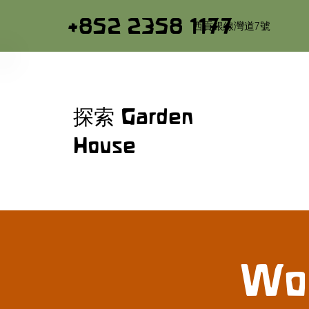
+852 2358 1177
西貢銀線灣道7號
探索 Garden
House
Woo