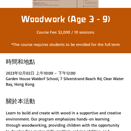
Woodwork (Age 3 - 9)
Course Fee: $2,000 / 10 sessions
*The course requires students to be enrolled for the full term
時間和地點
2023年12月02日 上午10:00 – 下午12:00
Garden House Waldorf School, 7 Silverstrand Beach Rd, Clear Water
Bay, Hong Kong
關於本活動
Learn to build and create with wood in a supportive and creative 
environment. Our program emphasizes hands-on learning 
through woodworking, providing children with the opportunity 