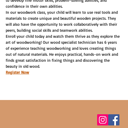
to develop fine motor skills, problem-solving abilities, and 
confidence in their own abilities.
In our woodwork class, your child will learn to use real tools and 
materials to create unique and beautiful wooden projects. They 
will also have the opportunity to work collaboratively with their 
peers, building social skills and teamwork abilities.
Enroll your child today and watch them thrive as they explore the 
art of woodworking! Our wood specialist technician has 6 years 
of experience teaching woodworking and loves creating things 
out of natural materials. He enjoys practical, hands-on work and 
finds great satisfaction in fixing things and discovering the 
beauty in old wood.
Register Now