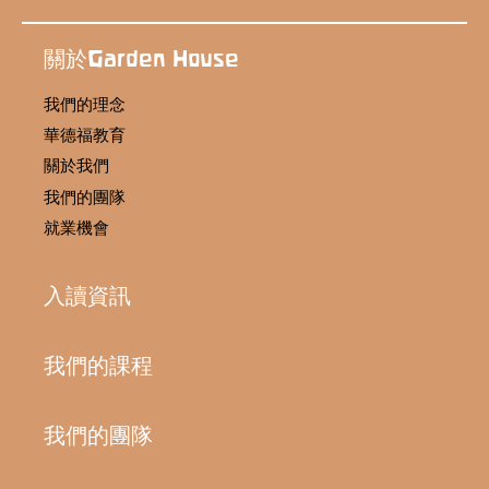
關於Garden House
我們的理念
華德福教育
關於我們
我們的團隊
就業機會
入讀資訊
我們的課程
我們的團隊