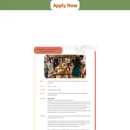
Apply Now