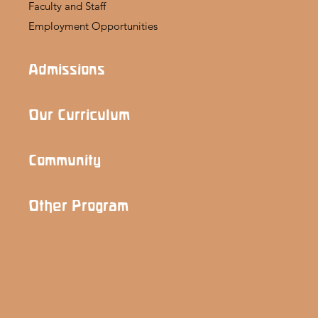
Faculty and Staff
Employment Opportunities
Admissions
Our Curriculum
Community
Other Program