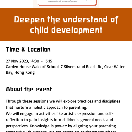
Deepen the understand of
child development
Time & Location
27 Nov 2023, 14:30 – 15:15
Garden House Waldorf School, 7 Silverstrand Beach Rd, Clear Water
Bay, Hong Kong
About the event
Through these sessions we will explore practices and disciplines 
that nurture a holistic approach to parenting.
We will engage in activities like artistic expression and self-
reflection to gain insights into children's general needs and 
perspectives. Knowledge is power: by aligning your parenting 
approach with purpose, we can create an environment where 