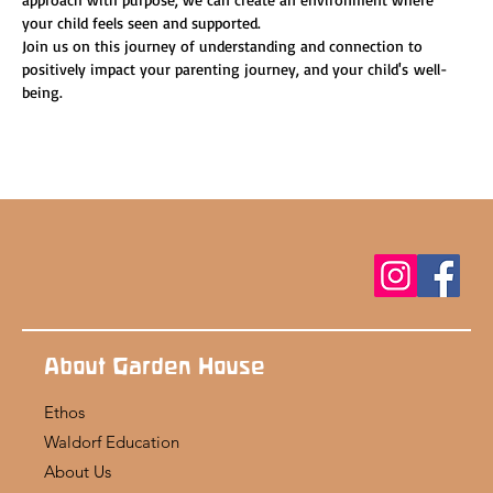
your child feels seen and supported.
Join us on this journey of understanding and connection to 
positively impact your parenting journey, and your child's well-
being.
About Garden House
Ethos
Waldorf Education
About Us