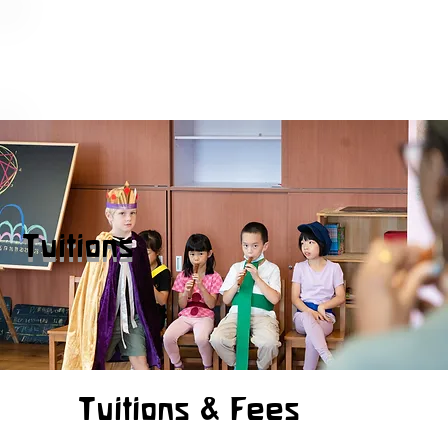
Tuitions
Tuitions & Fees