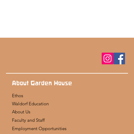
About Garden House
Ethos
Waldorf Education
About Us
Faculty and Staff
Employment Opportunities