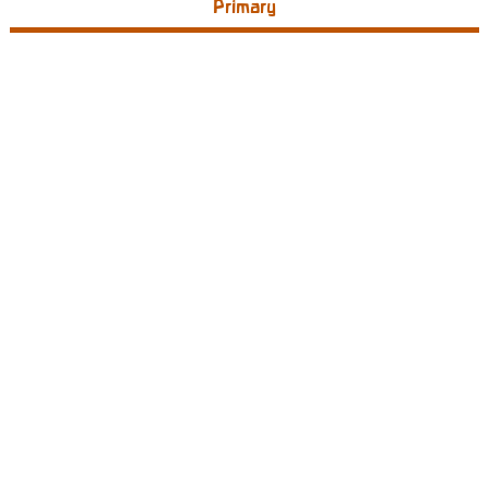
Primary