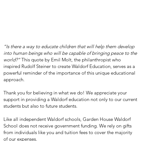
“Is there a way to educate children that will help them develop
into human beings who will be capable of bringing peace to the
world?”
This quote by Emil Molt, the philanthropist who
inspired Rudolf Steiner to create Waldorf Education, serves as a
powerful reminder of the importance of this unique educational
approach.
Thank you for believing in what we do! We appreciate your
support in providing a Waldorf education not only to our current
students but also to future students.
Like all independent Waldorf schools, Garden House Waldorf
School does not receive government funding. We rely on gifts
from individuals like you and tuition fees to cover the majority
of our expenses.