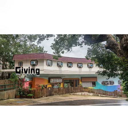
Giving