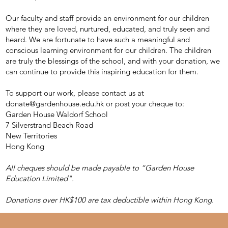
Our faculty and staff provide an environment for our children
where they are loved, nurtured, educated, and truly seen and
heard. We are fortunate to have such a meaningful and
conscious learning environment for our children. The children
are truly the blessings of the school, and with your donation, we
can continue to provide this inspiring education for them.
To support our work, please contact us at
donate@gardenhouse.edu.hk
or post your cheque to:
Garden House Waldorf School
7 Silverstrand Beach Road
New Territories
Hong Kong
All cheques should be made payable to “Garden House
Education Limited".
Donations over HK$100 are tax deductible within Hong Kong.