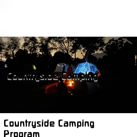
Countryside Camping
Countryside Camping
Program