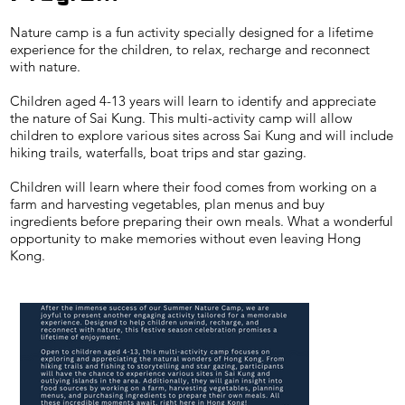
Nature camp is a fun activity specially designed for a lifetime
experience for the children, to relax, recharge and reconnect
with nature.
Children aged 4-13 years will learn to identify and appreciate
the nature of Sai Kung. This multi-activity camp will allow
children to explore various sites across Sai Kung and will include
hiking trails, waterfalls, boat trips and star gazing.
Children will learn where their food comes from working on a
farm and harvesting vegetables, plan menus and buy
ingredients before preparing their own meals. What a wonderful
opportunity to make memories without even leaving Hong
Kong.