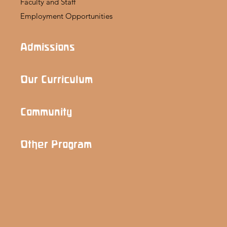
Faculty and Staff
Employment Opportunities
Admissions
Our Curriculum
Community
Other Program