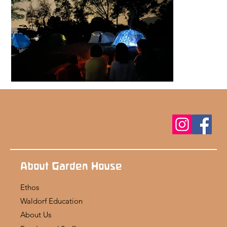
About Garden House
Ethos
Waldorf Education
About Us