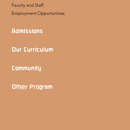
Faculty and Staff
Employment Opportunities
Admissions
Our Curriculum
Community
Other Program