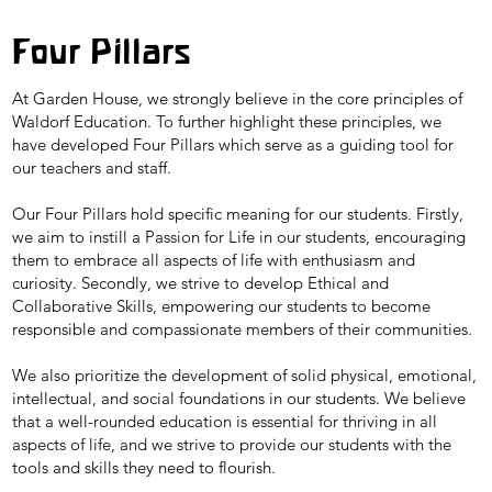
Four Pillars
At Garden House, we strongly believe in the core principles of
Waldorf Education. To further highlight these principles, we
have developed Four Pillars which serve as a guiding tool for
our teachers and staff.
Our Four Pillars hold specific meaning for our students. Firstly,
we aim to instill a Passion for Life in our students, encouraging
them to embrace all aspects of life with enthusiasm and
curiosity. Secondly, we strive to develop Ethical and
Collaborative Skills, empowering our students to become
responsible and compassionate members of their communities.
We also prioritize the development of solid physical, emotional,
intellectual, and social foundations in our students. We believe
that a well-rounded education is essential for thriving in all
aspects of life, and we strive to provide our students with the
tools and skills they need to flourish.