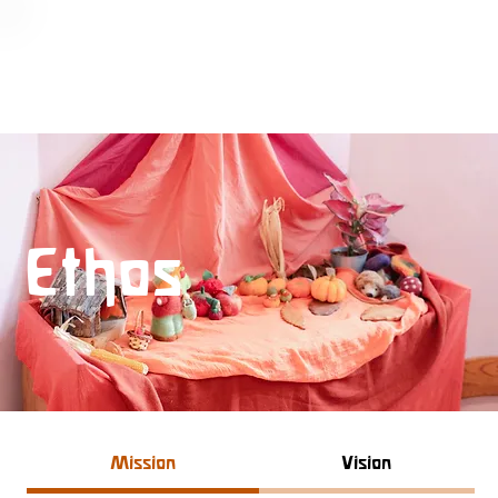
Ethos
Mission
Vision