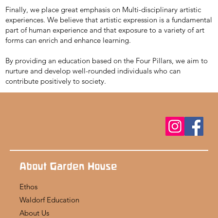
Finally, we place great emphasis on Multi-disciplinary artistic
experiences. We believe that artistic expression is a fundamental
part of human experience and that exposure to a variety of art
forms can enrich and enhance learning.
By providing an education based on the Four Pillars, we aim to
nurture and develop well-rounded individuals who can
contribute positively to society.
About Garden House
Ethos
Waldorf Education
About Us