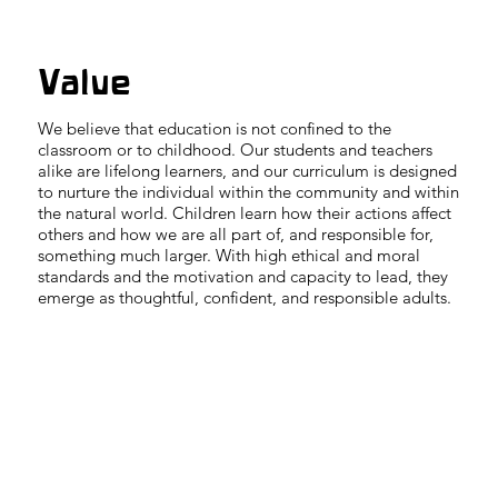
Value
We believe that education is not confined to the
classroom or to childhood. Our students and teachers
alike are lifelong learners, and our curriculum is designed
to nurture the individual within the community and within
the natural world. Children learn how their actions affect
others and how we are all part of, and responsible for,
something much larger. With high ethical and moral
standards and the motivation and capacity to lead, they
emerge as thoughtful, confident, and responsible adults.