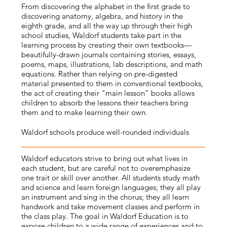
From discovering the alphabet in the first grade to
discovering anatomy, algebra, and history in the
eighth grade, and all the way up through their high
school studies, Waldorf students take part in the
learning process by creating their own textbooks—
beautifully-drawn journals containing stories, essays,
poems, maps, illustrations, lab descriptions, and math
equations. Rather than relying on pre-digested
material presented to them in conventional textbooks,
the act of creating their “main lesson” books allows
children to absorb the lessons their teachers bring
them and to make learning their own.
Waldorf schools produce well-rounded individuals
Waldorf educators strive to bring out what lives in
each student, but are careful not to overemphasize
one trait or skill over another. All students study math
and science and learn foreign languages; they all play
an instrument and sing in the chorus; they all learn
handwork and take movement classes and perform in
the class play. The goal in Waldorf Education is to
expose children to a wide range of experiences and to