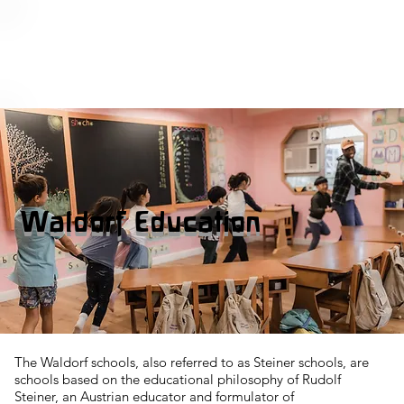
Waldorf Education
The Waldorf schools, also referred to as Steiner schools, are
schools based on the educational philosophy of Rudolf
Steiner, an Austrian educator and formulator of