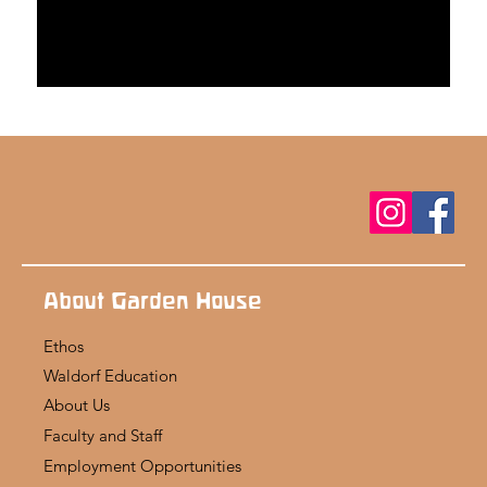
About Garden House
Ethos
Waldorf Education
About Us
Faculty and Staff
Employment Opportunities