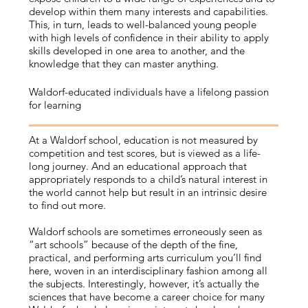
develop within them many interests and capabilities.
This, in turn, leads to well-balanced young people
with high levels of confidence in their ability to apply
skills developed in one area to another, and the
knowledge that they can master anything.
Waldorf-educated individuals have a lifelong passion
for learning
At a Waldorf school, education is not measured by
competition and test scores, but is viewed as a life-
long journey. And an educational approach that
appropriately responds to a child’s natural interest in
the world cannot help but result in an intrinsic desire
to find out more.
Waldorf schools are sometimes erroneously seen as
“art schools” because of the depth of the fine,
practical, and performing arts curriculum you’ll find
here, woven in an interdisciplinary fashion among all
the subjects. Interestingly, however, it’s actually the
sciences that have become a career choice for many