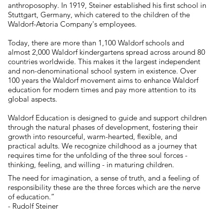
anthroposophy. In 1919, Steiner established his first school in
Stuttgart, Germany, which catered to the children of the
Waldorf-Astoria Company's employees.
Today, there are more than 1,100 Waldorf schools and
almost 2,000 Waldorf kindergartens spread across around 80
countries worldwide. This makes it the largest independent
and non-denominational school system in existence. Over
100 years the Waldorf movement aims to enhance Waldorf
education for modern times and pay more attention to its
global aspects.
Waldorf Education is designed to guide and support children
through the natural phases of development, fostering their
growth into resourceful, warm-hearted, flexible, and
practical adults. We recognize childhood as a journey that
requires time for the unfolding of the three soul forces -
thinking, feeling, and willing - in maturing children.
The need for imagination, a sense of truth, and a feeling of
responsibility these are the three forces which are the nerve
of education.”
- Rudolf Steiner