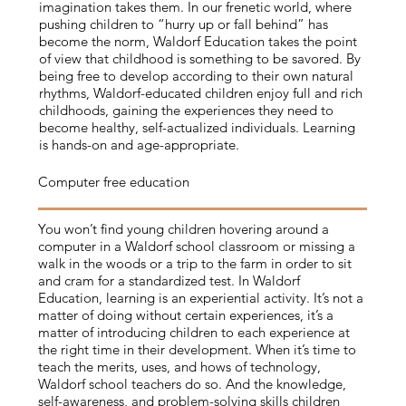
imagination takes them. In our frenetic world, where
pushing children to “hurry up or fall behind” has
become the norm, Waldorf Education takes the point
of view that childhood is something to be savored. By
being free to develop according to their own natural
rhythms, Waldorf-educated children enjoy full and rich
childhoods, gaining the experiences they need to
become healthy, self-actualized individuals. Learning
is hands-on and age-appropriate.
Computer free education
You won’t find young children hovering around a
computer in a Waldorf school classroom or missing a
walk in the woods or a trip to the farm in order to sit
and cram for a standardized test. In Waldorf
Education, learning is an experiential activity. It’s not a
matter of doing without certain experiences, it’s a
matter of introducing children to each experience at
the right time in their development. When it’s time to
teach the merits, uses, and hows of technology,
Waldorf school teachers do so. And the knowledge,
self-awareness, and problem-solving skills children