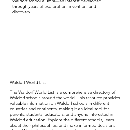
Waldorf school alumni—an interest developed
through years of exploration, invention, and
discovery.
Waldorf World List
The Waldorf World List is a comprehensive directory of
Waldorf schools around the world. This resource provides
valuable information on Waldorf schools in different
countries and continents, making it an ideal tool for
parents, students, educators, and anyone interested in
Waldorf education. Explore the different schools, learn
about their philosophies, and make informed decisions