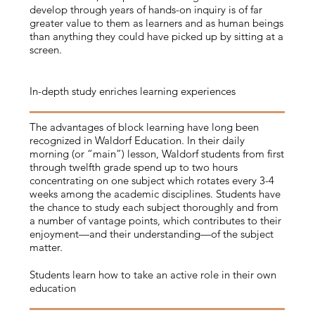
develop through years of hands-on inquiry is of far
greater value to them as learners and as human beings
than anything they could have picked up by sitting at a
screen.
In-depth study enriches learning experiences
The advantages of block learning have long been
recognized in Waldorf Education. In their daily
morning (or “main”) lesson, Waldorf students from first
through twelfth grade spend up to two hours
concentrating on one subject which rotates every 3-4
weeks among the academic disciplines. Students have
the chance to study each subject thoroughly and from
a number of vantage points, which contributes to their
enjoyment—and their understanding—of the subject
matter.
Students learn how to take an active role in their own
education