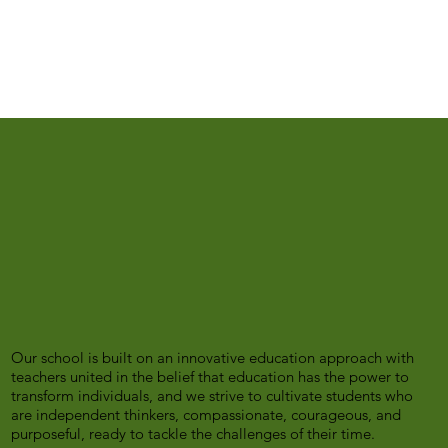
Our school is built on an innovative education approach with
teachers united in the belief that education has the power to
transform individuals, and we strive to cultivate students who
are independent thinkers, compassionate, courageous, and
purposeful, ready to tackle the challenges of their time.