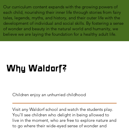
​​
Our curriculum content expands with the growing powers of
each child, nourishing their inner life through stories from fairy
tales, legends, myths, and history, and their outer life with the
development of individual and social skills. By fostering a sense
of wonder and beauty in the natural world and humanity, we
believe we are laying the foundation for a healthy adult life.
Why Waldorf?
Children enjoy an unhurried childhood
Visit any Waldorf school and watch the students play.
You’ll see children who delight in being allowed to
live in the moment, who are free to explore nature and
to go where their wide-eyed sense of wonder and