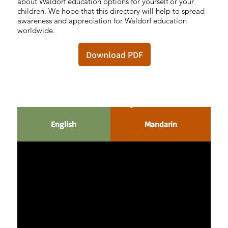
about Waldorf education options for yourself or your
children. We hope that this directory will help to spread
awareness and appreciation for Waldorf education
worldwide.
Download PDF
Waldorf 100
English
Mandarin