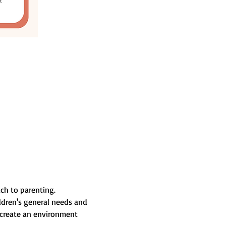
ach to parenting.
ildren's general needs and 
 create an environment 