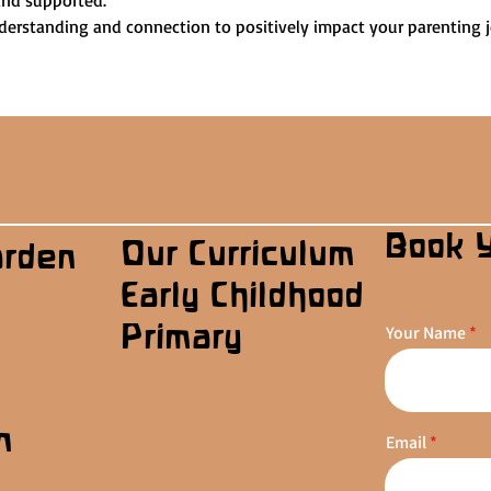
and supported.
nderstanding and connection to positively impact your parenting 
Book 
Our Curriculum
arden
Early Childhood
Primary
Your Name
n
Email
s