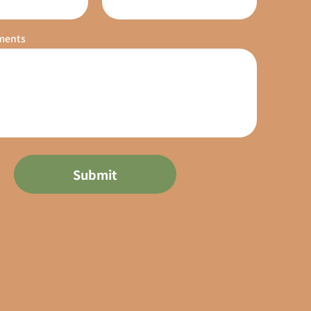
ments
Submit