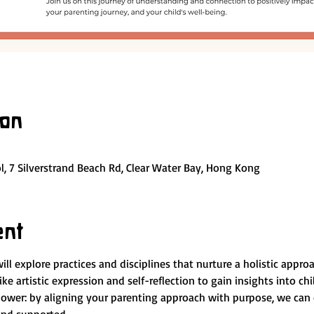
ion
, 7 Silverstrand Beach Rd, Clear Water Bay, Hong Kong
ent
l explore practices and disciplines that nurture a holistic appro
ike artistic expression and self-reflection to gain insights into ch
power: by aligning your parenting approach with purpose, we can