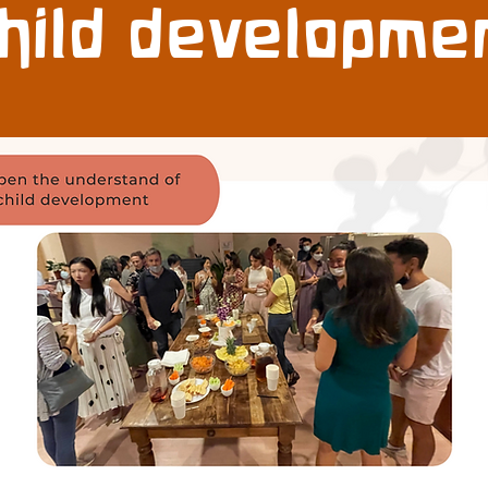
hild developme