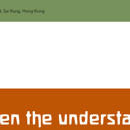
d, Sai Kung, Hong Kong
en the understa