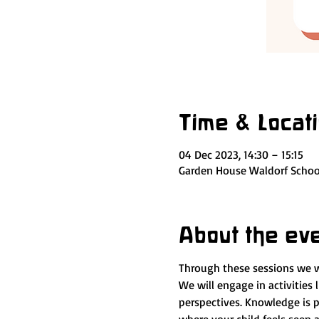
Time & Locat
04 Dec 2023, 14:30 – 15:15
Garden House Waldorf School
About the ev
Through these sessions we wil
We will engage in activities l
perspectives. Knowledge is 