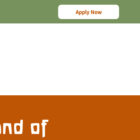
Apply Now
nd of