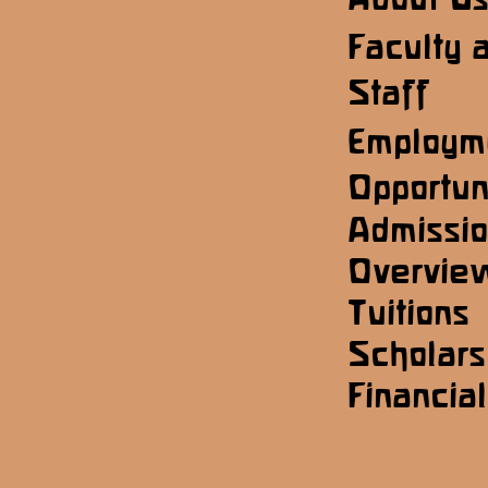
Faculty 
Staff
Employm
Opportun
Admissi
Overvie
Tuitions
Scholars
Financial