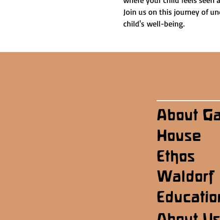
where your child feels seen 
Join us on this journey of u
child's well-being.
About G
House
Ethos
Waldorf
Educatio
About U