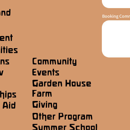
and
Booking Com
ent
ities
ons
Community
w
Events
Garden House
Farm
hips
Giving
 Aid
Other Program
Summer School