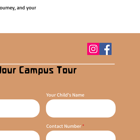
journey, and your 
Your Campus Tour
Your Child's Name
Contact Number