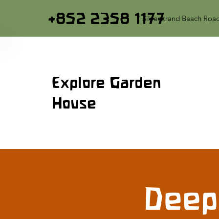
+852 2358 1177
7 Silverstrand Beach Roa
Explore Garden
House
Deep