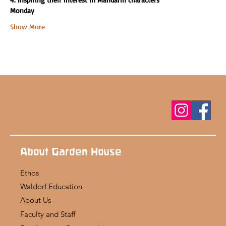
Monday
Show More
About Garden House
Ethos
Waldorf Education
About Us
Faculty and Staff