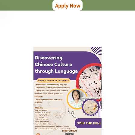
Apply Now