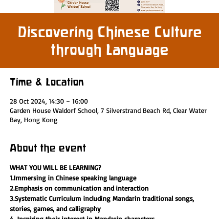
Discovering Chinese Culture
through Language
Time & Location
28 Oct 2024, 14:30 – 16:00
Garden House Waldorf School, 7 Silverstrand Beach Rd, Clear Water
Bay, Hong Kong
About the event
WHAT YOU WILL BE LEARNING?
1.Immersing in Chinese speaking language 
2.Emphasis on communication and interaction
3.Systematic Curriculum including Mandarin traditional songs, 
stories, games, and calligraphy
4. Inspiring their interest in Mandarin characters