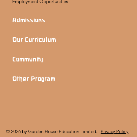
Employment Opportunities
Admissions
Our Curriculum
Community
Other Program
© 2026 by Garden House Education Limited. |
Privacy Policy