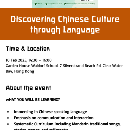
Discovering Chinese Culture
through Language
Time & Location
10 Feb 2025, 14:30 – 16:00
Garden House Waldorf School, 7 Silverstrand Beach Rd, Clear Water
Bay, Hong Kong
About the event
wHAT YOU WILL BE LEARNING?
Immersing in Chinese speaking language 
Emphasis on communication and interaction
Systematic Curriculum including Mandarin traditional songs, 
stories, games, and calligraphy