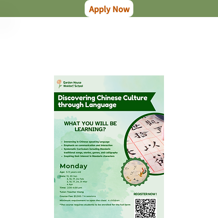
Apply Now