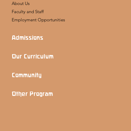
About Us
Faculty and Staff
Employment Opportunities
Admissions
Our Curriculum
Community
Other Program