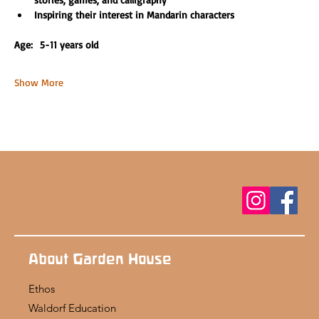
Inspiring their interest in Mandarin characters
Age:  5-11 years old 
Show More
About Garden House
Ethos
Waldorf Education