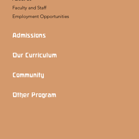
Faculty and Staff
Employment Opportunities
Admissions
Our Curriculum
Community
Other Program