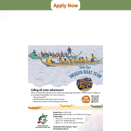
Apply Now