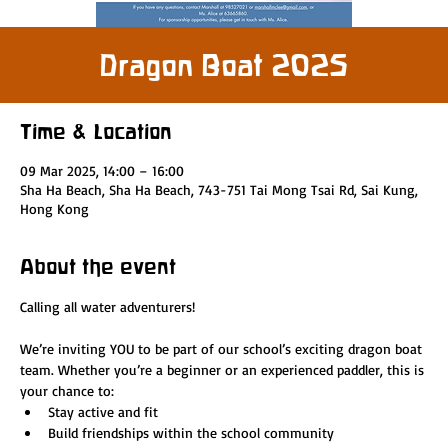
Dragon Boat 2025
Time & Location
09 Mar 2025, 14:00 – 16:00
Sha Ha Beach, Sha Ha Beach, 743-751 Tai Mong Tsai Rd, Sai Kung,
Hong Kong
About the event
Calling all water adventurers!
We’re inviting YOU to be part of our school’s exciting dragon boat 
team. Whether you’re a beginner or an experienced paddler, this is 
your chance to:
Stay active and fit
Build friendships within the school community