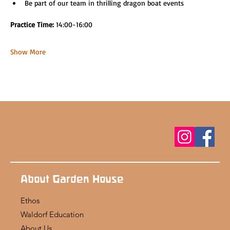
Be part of our team in thrilling dragon boat events
Practice Time: 
14:00-16:00
Show More
About Garden House
Ethos
Waldorf Education
About Us