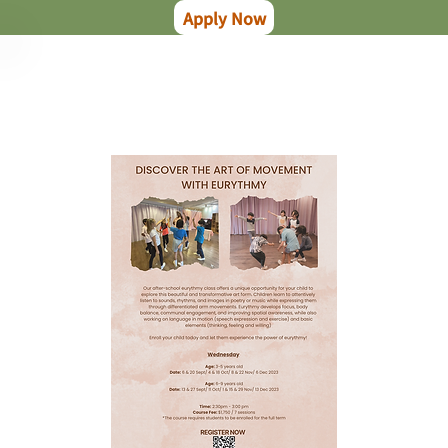
Apply Now