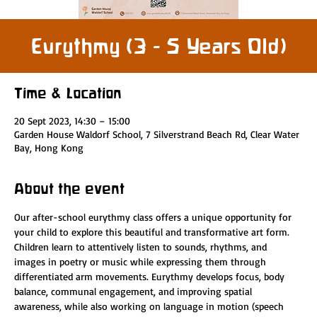
Eurythmy (3 - 5 Years Old)
Time & Location
20 Sept 2023, 14:30 – 15:00
Garden House Waldorf School, 7 Silverstrand Beach Rd, Clear Water
Bay, Hong Kong
About the event
Our after-school eurythmy class offers a unique opportunity for 
your child to explore this beautiful and transformative art form. 
Children learn to attentively listen to sounds, rhythms, and 
images in poetry or music while expressing them through 
differentiated arm movements. Eurythmy develops focus, body 
balance, communal engagement, and improving spatial 
awareness, while also working on language in motion (speech 