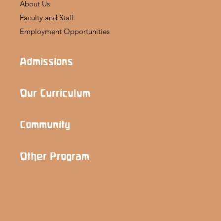
About Us
Faculty and Staff
Employment Opportunities
Admissions
Our Curriculum
Community
Other Program