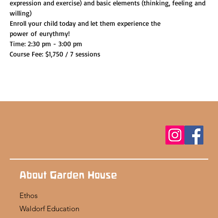
expression and exercise) and basic elements (thinking, feeling and 
willing)
Enroll your child today and let them experience the 
power of eurythmy!
Time: 2:30 pm - 3:00 pm
Course Fee: $1,750 / 7 sessions
About Garden House
Ethos
Waldorf Education