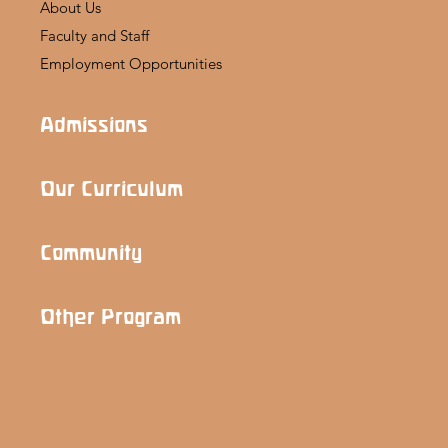
About Us
Faculty and Staff
Employment Opportunities
Admissions
Our Curriculum
Community
Other Program