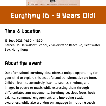
Eurythmy (6 - 9 Years Old)
Time & Location
13 Sept 2023, 14:30 – 15:30
Garden House Waldorf School, 7 Silverstrand Beach Rd, Clear Water
Bay, Hong Kong
About the event
Our after-school eurythmy class offers a unique opportunity for 
your child to explore this beautiful and transformative art form. 
Children learn to attentively listen to sounds, rhythms, and 
images in poetry or music while expressing them through 
differentiated arm movements. Eurythmy develops focus, body 
balance, communal engagement, and improving spatial 
awareness, while also working on language in motion (speech 