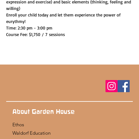
expression and exercise) and basic elements (thinking, feeling and 
willing)
Enroll your child today and let them experience the power of 
eurythmy!
Time: 2:30 pm - 3:00 pm
Course Fee: $1,750 / 7 sessions
About Garden House
Ethos
Waldorf Education