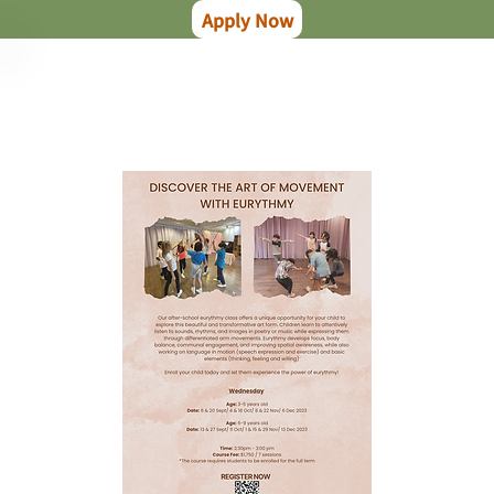
Apply Now