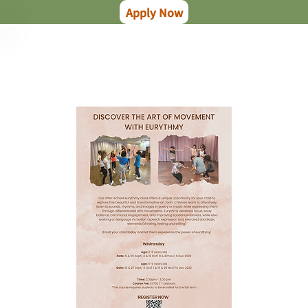
Apply Now