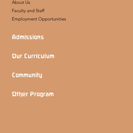
About Us
Faculty and Staff
Employment Opportunities
Admissions
Our Curriculum
Community
Other Program