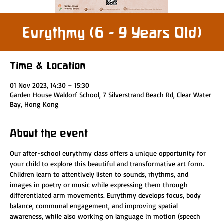
Eurythmy (6 - 9 Years Old)
Time & Location
01 Nov 2023, 14:30 – 15:30
Garden House Waldorf School, 7 Silverstrand Beach Rd, Clear Water
Bay, Hong Kong
About the event
Our after-school eurythmy class offers a unique opportunity for 
your child to explore this beautiful and transformative art form. 
Children learn to attentively listen to sounds, rhythms, and 
images in poetry or music while expressing them through 
differentiated arm movements. Eurythmy develops focus, body 
balance, communal engagement, and improving spatial 
awareness, while also working on language in motion (speech 