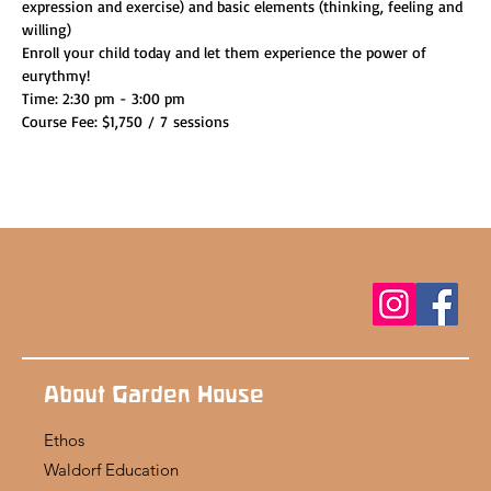
expression and exercise) and basic elements (thinking, feeling and 
willing)
Enroll your child today and let them experience the power of 
eurythmy!
Time: 2:30 pm - 3:00 pm
Course Fee: $1,750 / 7 sessions
About Garden House
Ethos
Waldorf Education