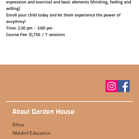
expression and exercise) and basic elements (thinking, feeling and 
willing)
Enroll your child today and let them experience the power of 
eurythmy!
Time: 2:30 pm - 3:00 pm
Course Fee: $1,750 / 7 sessions
About Garden House
Ethos
Waldorf Education