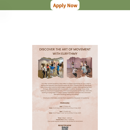
Apply Now