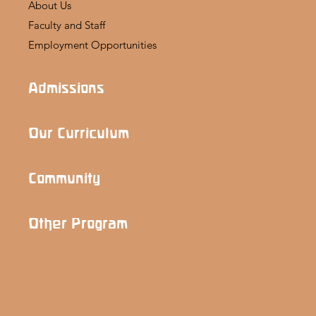
About Us
Faculty and Staff
Employment Opportunities
Admissions
Our Curriculum
Community
Other Program