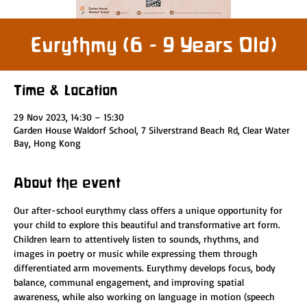
Eurythmy (6 - 9 Years Old)
Time & Location
29 Nov 2023, 14:30 – 15:30
Garden House Waldorf School, 7 Silverstrand Beach Rd, Clear Water
Bay, Hong Kong
About the event
Our after-school eurythmy class offers a unique opportunity for 
your child to explore this beautiful and transformative art form. 
Children learn to attentively listen to sounds, rhythms, and 
images in poetry or music while expressing them through 
differentiated arm movements. Eurythmy develops focus, body 
balance, communal engagement, and improving spatial 
awareness, while also working on language in motion (speech 