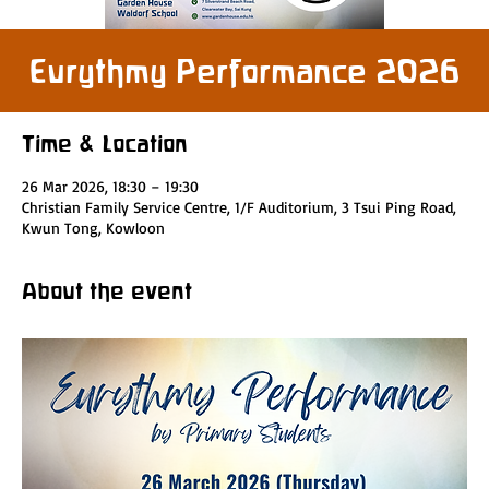
Eurythmy Performance 2026
Time & Location
26 Mar 2026, 18:30 – 19:30
Christian Family Service Centre, 1/F Auditorium, 3 Tsui Ping Road,
Kwun Tong, Kowloon
About the event