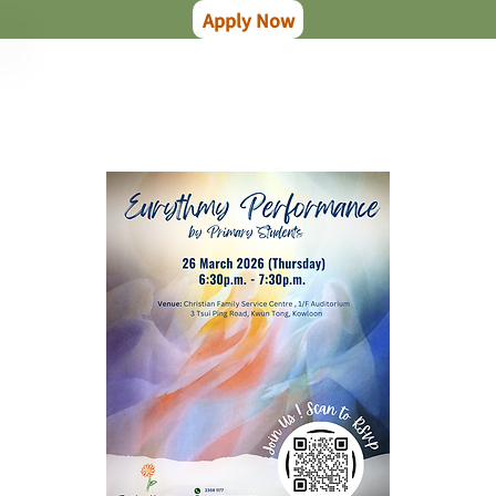
Apply Now