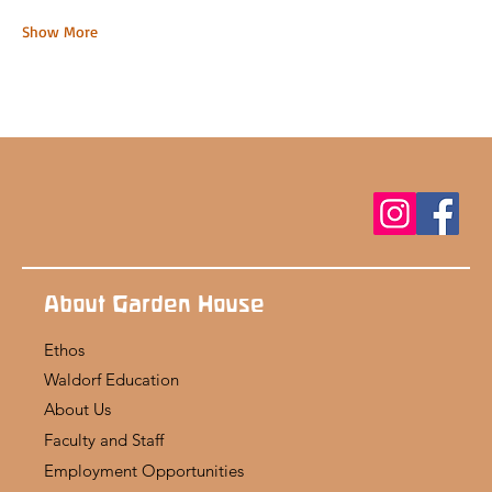
Show More
About Garden House
Ethos
Waldorf Education
About Us
Faculty and Staff
Employment Opportunities