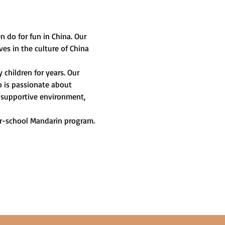
n do for fun in China. Our 
es in the culture of China 
children for years. Our 
o is passionate about 
a supportive environment, 
er-school Mandarin program. 