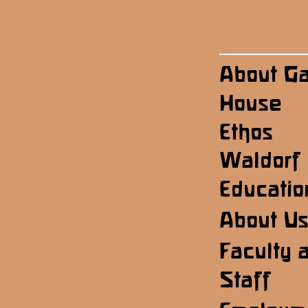
About G
House
Ethos
Waldorf
Educatio
About U
Faculty 
Staff