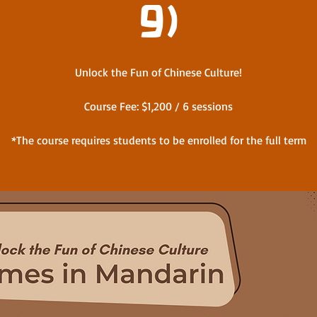
9)
Unlock the Fun of Chinese Culture!
Course Fee: $1,200 / 6 sessions
*The course requires students to be enrolled for the full term