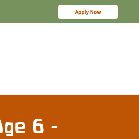
Apply Now
ge 6 -