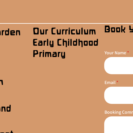
Book 
Our Curriculum
arden
Early Childhood
Primary
Your Name
n
Email
s
and
Booking Com