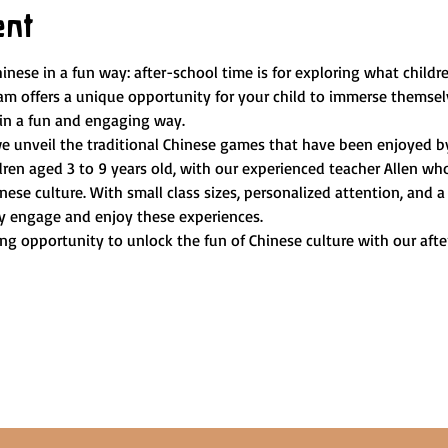
ent
hinese in a fun way: after-school time is for exploring what childre
m offers a unique opportunity for your child to immerse themselv
 in a fun and engaging way.
e unveil the traditional Chinese games that have been enjoyed by 
dren aged 3 to 9 years old, with our experienced teacher Allen wh
nese culture. With small class sizes, personalized attention, and 
lly engage and enjoy these experiences.
ng opportunity to unlock the fun of Chinese culture with our aft