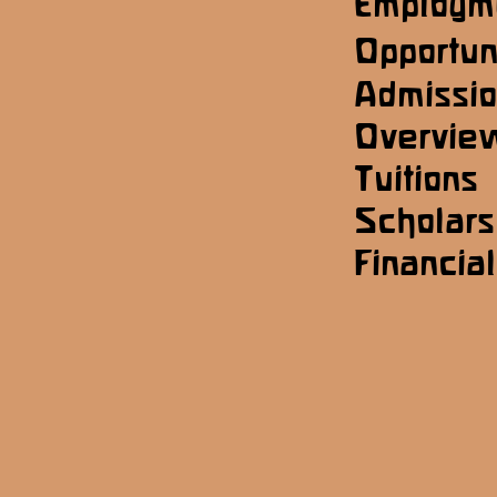
Employm
Opportun
Admissi
Overvie
Tuitions
Scholars
Financial