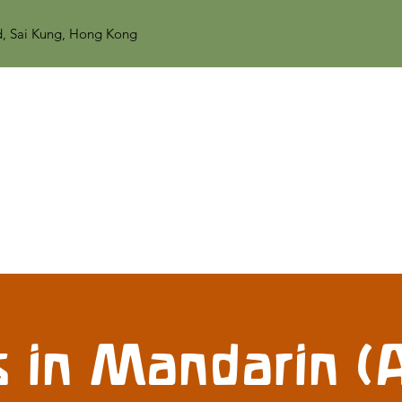
d, Sai Kung, Hong Kong
 in Mandarin (A