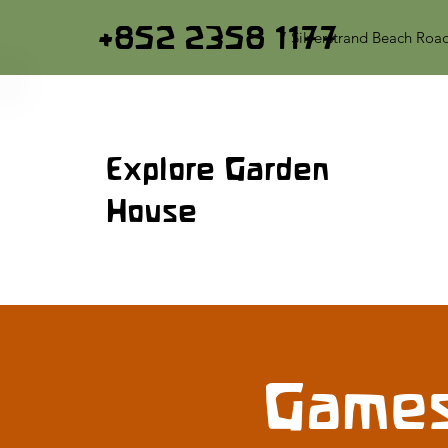
+852 2358 1177
7 Silverstrand Beach Roa
Explore Garden
House
Games