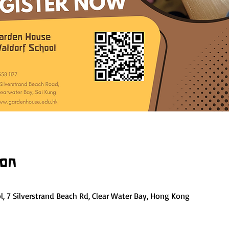
ion
, 7 Silverstrand Beach Rd, Clear Water Bay, Hong Kong