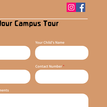
Your Campus Tour
Your Child's Name
Contact Number
ments