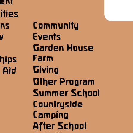
ent
ities
ons
Community
w
Events
Garden House
Farm
hips
Giving
 Aid
Other Program
Summer School
Countryside
Camping
After School