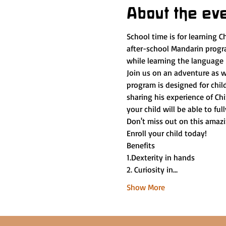
About the ev
School time is for learning C
after-school Mandarin progra
while learning the language
Join us on an adventure as w
program is designed for chil
sharing his experience of Chi
your child will be able to fu
Don't miss out on this amazi
Enroll your child today!
Benefits
1.Dexterity in hands
2. Curiosity in…
Show More