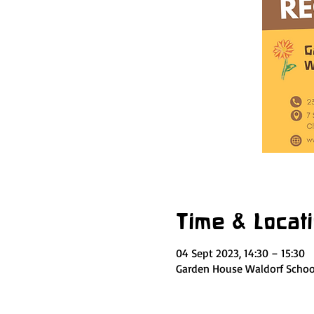
Time & Locat
04 Sept 2023, 14:30 – 15:30
Garden House Waldorf School