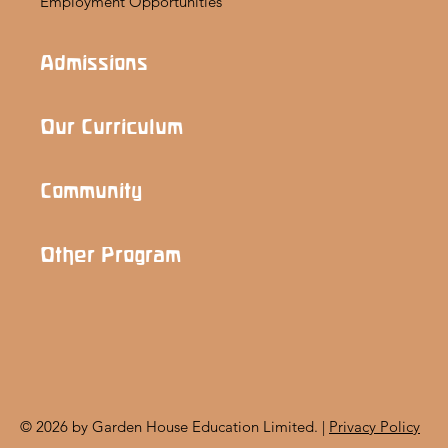
Employment Opportunities
Admissions
Our Curriculum
Community
Other Program
© 2026 by Garden House Education Limited. |
Privacy Policy