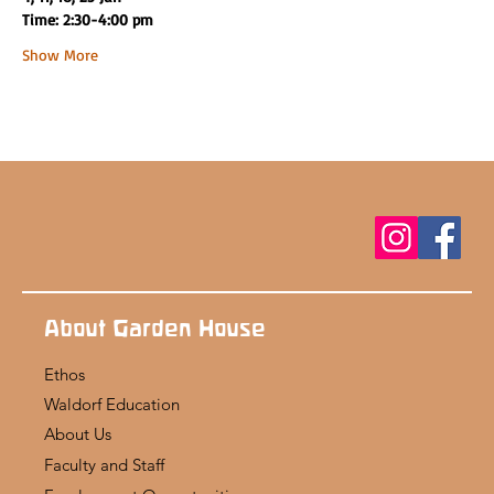
Time: 2:30-4:00 pm
Show More
About Garden House
Ethos
Waldorf Education
About Us
Faculty and Staff