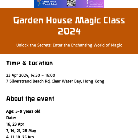
Garden House Magic Class
2024
Unlock the Secrets: Enter the Enchanting World of Magic
Time & Location
23 Apr 2024, 14:30 – 16:00
7 Silverstrand Beach Rd, Clear Water Bay, Hong Kong
About the event
Age: 5-9 years old
Date:
16, 23 Apr
7, 14, 21, 28 May
4, 11, 18, 25 Jun