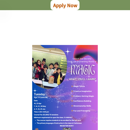
Apply Now