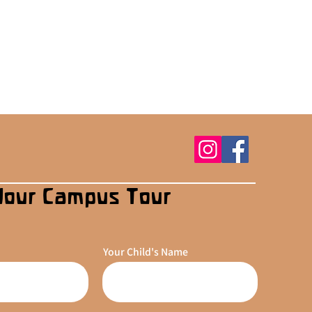
Your Campus Tour
Your Child's Name