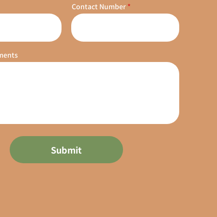
Contact Number
ments
Submit