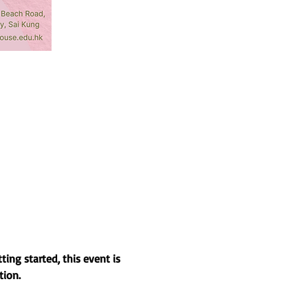
ing started, this event is 
tion.