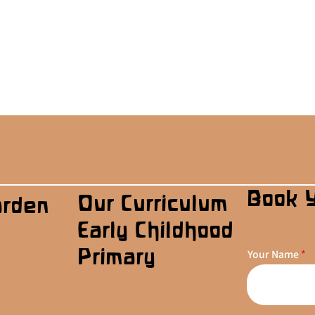
Book 
Our Curriculum
arden
Early Childhood
Primary
Your Name