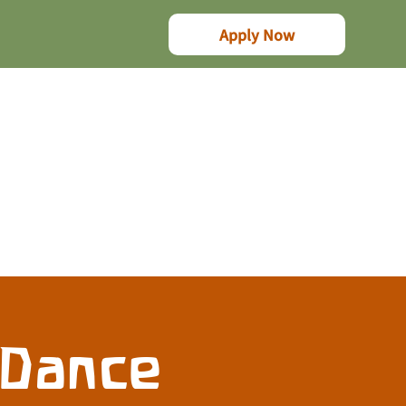
Apply Now
 Dance