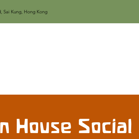
d, Sai Kung, Hong Kong
n House Social