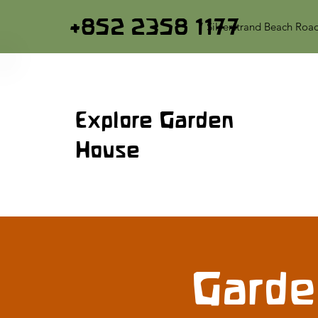
+852 2358 1177
7 Silverstrand Beach Roa
Explore Garden
House
Garde