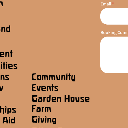
n
Email
s
and
Booking Com
ent
ities
ons
Community
w
Events
Garden House
Farm
hips
Giving
 Aid