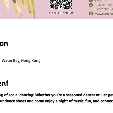
ion
ar Water Bay, Hong Kong
ent
ng of social dancing! Whether you're a seasoned dancer or just gett
our dance shoes and come enjoy a night of music, fun, and connec