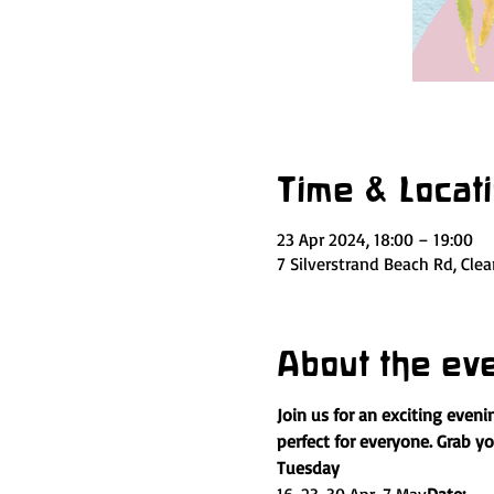
Time & Locat
23 Apr 2024, 18:00 – 19:00
7 Silverstrand Beach Rd, Cle
About the ev
Join us for an exciting eveni
perfect for everyone. Grab y
Tuesday