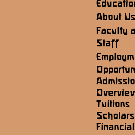
Educatio
About U
Faculty 
Staff
Employm
Opportun
Admissi
Overvie
Tuitions
Scholars
Financial