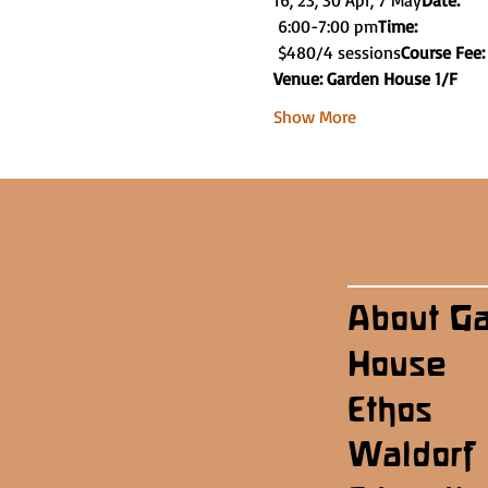
16, 23, 30 Apr, 7 May
Date: 
 6:00-7:00 pm
Time:
 $480/4 sessions
Course Fee:
Venue: Garden House 1/F
Show More
About G
House
Ethos
Waldorf