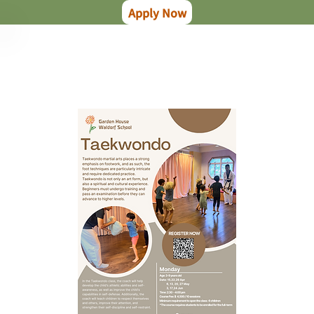
Apply Now