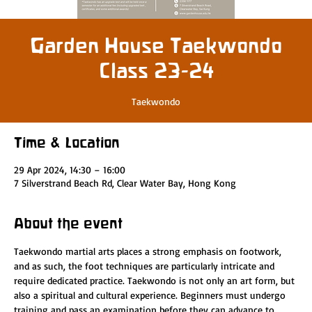
Garden House Taekwondo
Class 23-24
Taekwondo
Time & Location
29 Apr 2024, 14:30 – 16:00
7 Silverstrand Beach Rd, Clear Water Bay, Hong Kong
About the event
Taekwondo martial arts places a strong emphasis on footwork, 
and as such, the foot techniques are particularly intricate and 
require dedicated practice. Taekwondo is not only an art form, but 
also a spiritual and cultural experience. Beginners must undergo 
training and pass an examination before they can advance to 