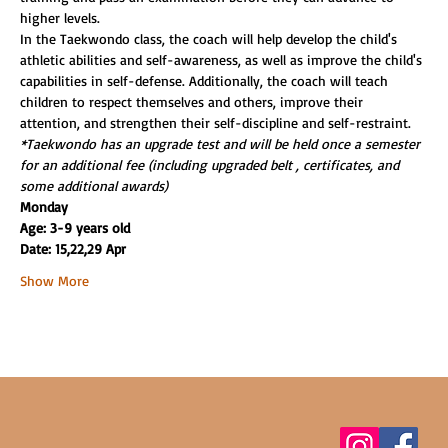
higher levels.
In the Taekwondo class, the coach will help develop the child's 
athletic abilities and self-awareness, as well as improve the child's 
capabilities in self-defense. Additionally, the coach will teach 
children to respect themselves and others, improve their 
attention, and strengthen their self-discipline and self-restraint.
*Taekwondo has an upgrade test and will be held once a semester 
for an additional fee (including upgraded belt , certificates, and 
some additional awards)
Monday
Age: 3-9 years old
Date: 15,22,29 Apr
Show More