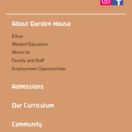
About Garden House
Ethos
Waldorf Education
About Us
Faculty and Staff
Employment Opportunities
Admissions
Our Curriculum
Community