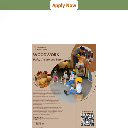
Apply Now