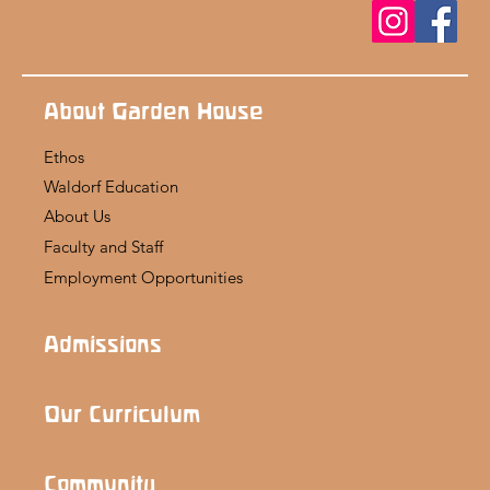
About Garden House
Ethos
Waldorf Education
About Us
Faculty and Staff
Employment Opportunities
Admissions
Our Curriculum
Community