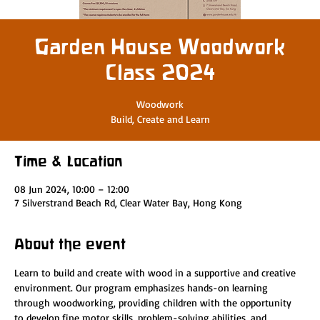
Garden House Woodwork
Class 2024
Woodwork
Build, Create and Learn
Time & Location
08 Jun 2024, 10:00 – 12:00
7 Silverstrand Beach Rd, Clear Water Bay, Hong Kong
About the event
Learn to build and create with wood in a supportive and creative 
environment. Our program emphasizes hands-on learning 
through woodworking, providing children with the opportunity 
to develop fine motor skills, problem-solving abilities, and 