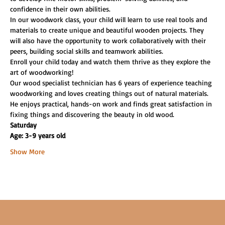
confidence in their own abilities.
In our woodwork class, your child will learn to use real tools and 
materials to create unique and beautiful wooden projects. They 
will also have the opportunity to work collaboratively with their 
peers, building social skills and teamwork abilities.
Enroll your child today and watch them thrive as they explore the 
art of woodworking!
Our wood specialist technician has 6 years of experience teaching 
woodworking and loves creating things out of natural materials. 
He enjoys practical, hands-on work and finds great satisfaction in 
fixing things and discovering the beauty in old wood.
Saturday
Age: 3-9 years old
Show More