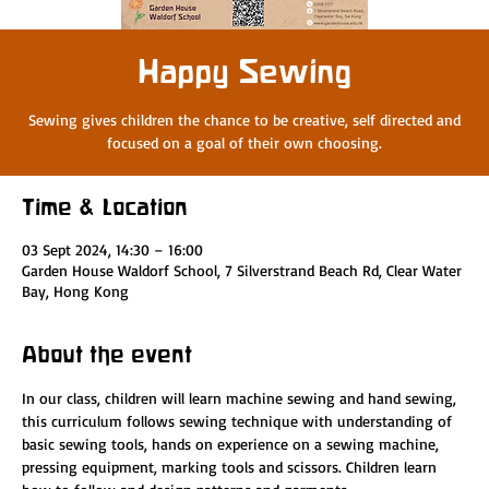
Happy Sewing
Sewing gives children the chance to be creative, self directed and
focused on a goal of their own choosing.
Time & Location
03 Sept 2024, 14:30 – 16:00
Garden House Waldorf School, 7 Silverstrand Beach Rd, Clear Water
Bay, Hong Kong
About the event
In our class, children will learn machine sewing and hand sewing, 
this curriculum follows sewing technique with understanding of 
basic sewing tools, hands on experience on a sewing machine, 
pressing equipment, marking tools and scissors. Children learn 