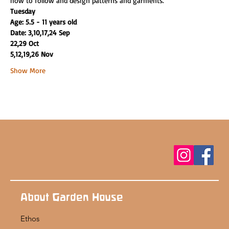
how to follow and design patterns and garments.
Tuesday
Age: 5.5 - 11 years old
Date: 3,10,17,24 Sep
22,29 Oct
5,12,19,26 Nov
Show More
About Garden House
Ethos