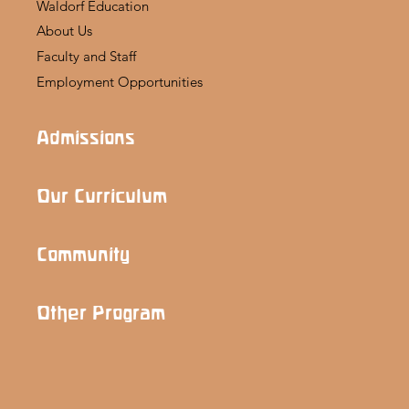
Waldorf Education
About Us
Faculty and Staff
Employment Opportunities
Admissions
Our Curriculum
Community
Other Program