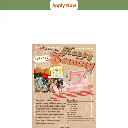
Apply Now