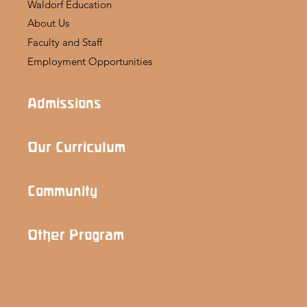
Waldorf Education
About Us
Faculty and Staff
Employment Opportunities
Admissions
Our Curriculum
Community
Other Program