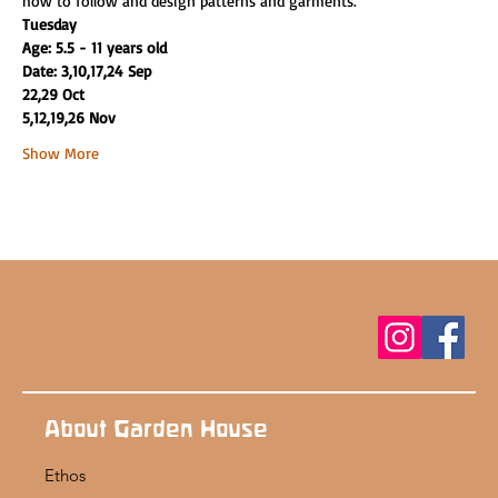
how to follow and design patterns and garments.
Tuesday
Age: 5.5 - 11 years old
Date: 3,10,17,24 Sep
22,29 Oct
5,12,19,26 Nov
Show More
About Garden House
Ethos