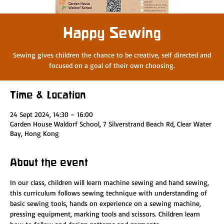
Happy Sewing
Sewing gives children the chance to be creative, self directed and
focused on a goal of their own choosing.
Time & Location
24 Sept 2024, 14:30 – 16:00
Garden House Waldorf School, 7 Silverstrand Beach Rd, Clear Water
Bay, Hong Kong
About the event
In our class, children will learn machine sewing and hand sewing, 
this curriculum follows sewing technique with understanding of 
basic sewing tools, hands on experience on a sewing machine, 
pressing equipment, marking tools and scissors. Children learn 