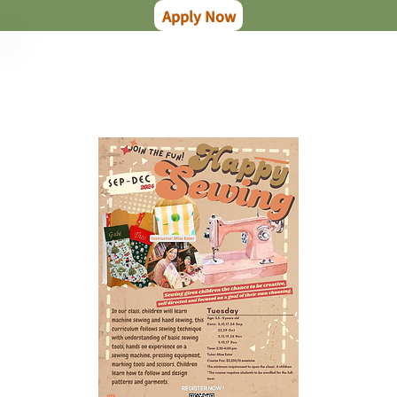
Apply Now