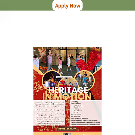
Apply Now