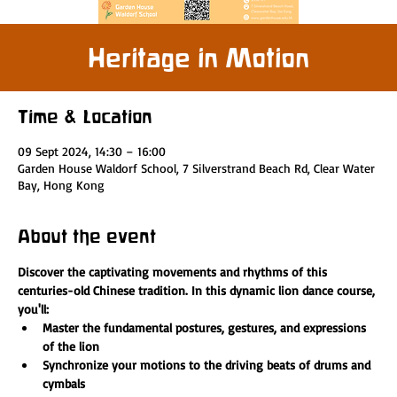
Heritage in Motion
Time & Location
09 Sept 2024, 14:30 – 16:00
Garden House Waldorf School, 7 Silverstrand Beach Rd, Clear Water
Bay, Hong Kong
About the event
Discover the captivating movements and rhythms of this 
centuries-old Chinese tradition. In this dynamic lion dance course, 
you'll:
Master the fundamental postures, gestures, and expressions 
of the lion
Synchronize your motions to the driving beats of drums and 
cymbals