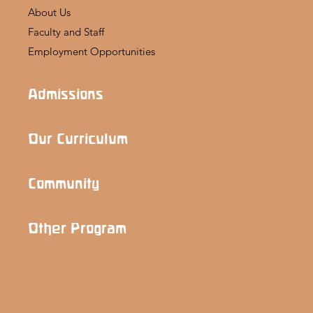
About Us
Faculty and Staff
Employment Opportunities
Admissions
Our Curriculum
Community
Other Program