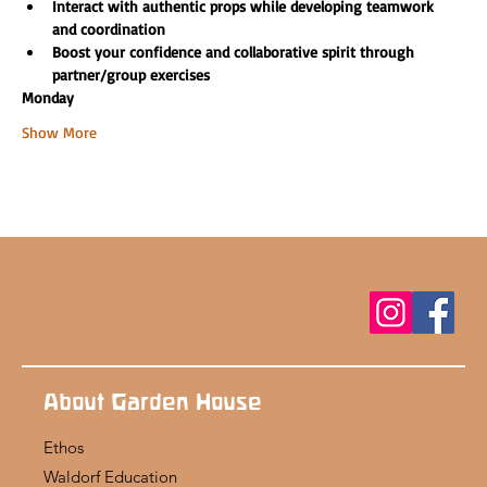
Interact with authentic props while developing teamwork 
and coordination
Boost your confidence and collaborative spirit through 
partner/group exercises
Monday
Show More
About Garden House
Ethos
Waldorf Education