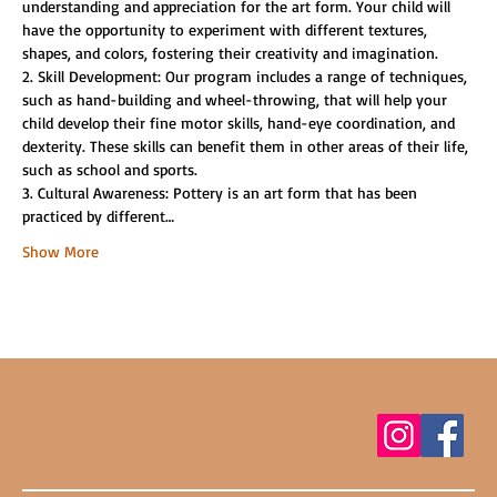
understanding and appreciation for the art form. Your child will 
have the opportunity to experiment with different textures, 
shapes, and colors, fostering their creativity and imagination.
2. Skill Development: Our program includes a range of techniques, 
such as hand-building and wheel-throwing, that will help your 
child develop their fine motor skills, hand-eye coordination, and 
dexterity. These skills can benefit them in other areas of their life, 
such as school and sports.
3. Cultural Awareness: Pottery is an art form that has been 
practiced by different…
Show More