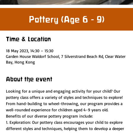
Pottery (Age 6 - 9)
Time & Location
18 May 2023, 14:30 – 15:30
Garden House Waldorf School, 7 Silverstrand Beach Rd, Clear Water
Bay, Hong Kong
About the event
Looking for a unique and engaging activity for your child? Our 
pottery class offers a variety of styles and techniques to explore! 
From hand-building to wheel-throwing, our program provides a 
well-rounded experience for children aged 4-9 years old.
Benefits of our diverse pottery program include:
1. Exploration: Our pottery class encourages your child to explore 
different styles and techniques, helping them to develop a deeper 