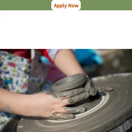
Apply Now