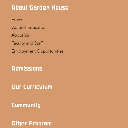
About Garden House
Ethos
Waldorf Education
About Us
Faculty and Staff
Employment Opportunities
Admissions
Our Curriculum
Community
Other Program