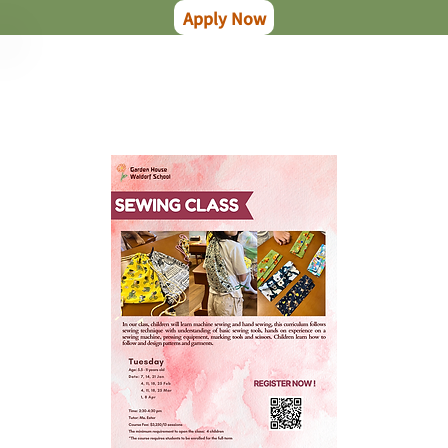
Apply Now