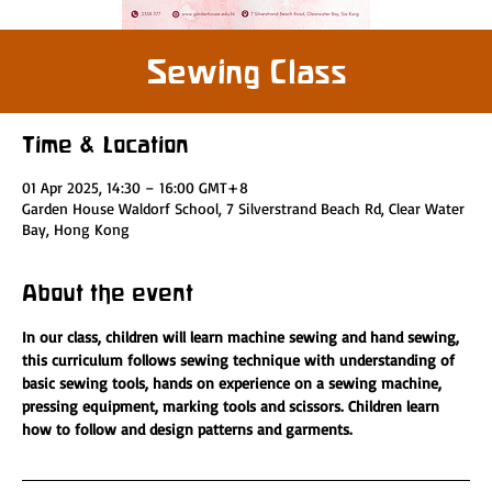
Sewing Class
Time & Location
01 Apr 2025, 14:30 – 16:00 GMT+8
Garden House Waldorf School, 7 Silverstrand Beach Rd, Clear Water
Bay, Hong Kong
About the event
In our class, children will learn machine sewing and hand sewing, 
this curriculum follows sewing technique with understanding of 
basic sewing tools, hands on experience on a sewing machine, 
pressing equipment, marking tools and scissors. Children learn 
how to follow and design patterns and garments.