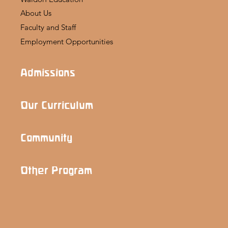
About Us
Faculty and Staff
Employment Opportunities
Admissions
Our Curriculum
Community
Other Program