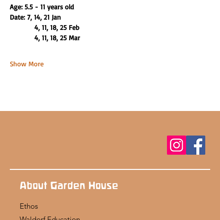
Age: 5.5 - 11 years old
Date: 7, 14, 21 Jan
          4, 11, 18, 25 Feb 
          4, 11, 18, 25 Mar
Show More
About Garden House
Ethos
Waldorf Education