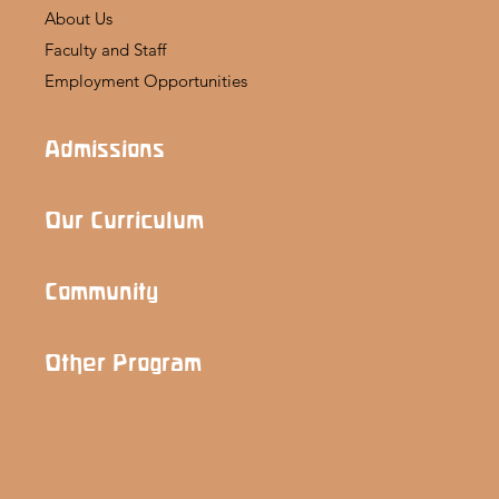
About Us
Faculty and Staff
Employment Opportunities
Admissions
Our Curriculum
Community
Other Program