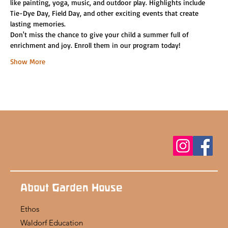
like painting, yoga, music, and outdoor play. Highlights include 
Tie-Dye Day, Field Day, and other exciting events that create 
lasting memories.
Don't miss the chance to give your child a summer full of 
enrichment and joy. Enroll them in our program today!
Show More
About Garden House
Ethos
Waldorf Education