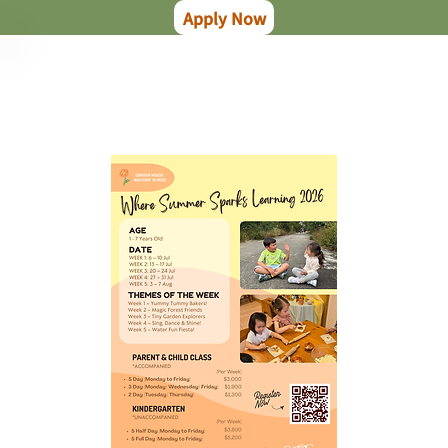
Apply Now