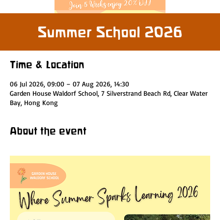
Summer School 2026
Time & Location
06 Jul 2026, 09:00 – 07 Aug 2026, 14:30
Garden House Waldorf School, 7 Silverstrand Beach Rd, Clear Water
Bay, Hong Kong
About the event