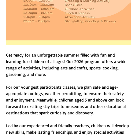
Get ready for an unforgettable summer filled with fun and 
learning for children of all ages! Our 2026 program offers a wide 
range of activities, including arts and crafts, sports, cooking, 
gardening, and more.
For our youngest participants classes, we plan safe and age-
appropriate outings, weather permitting, to ensure their safety 
and enjoyment. Meanwhile, children aged 5 and above can look 
forward to exciting day trips to museums and other educational 
destinations that spark curiosity and discovery.
Led by our experienced and friendly teachers, children will develop 
new skills, make lasting friendships, and enjoy special activities 