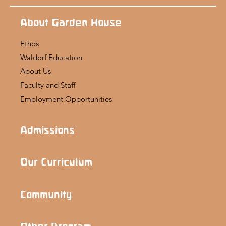
About Garden House
Ethos
Waldorf Education
About Us
Faculty and Staff
Employment Opportunities
Admissions
Our Curriculum
Community