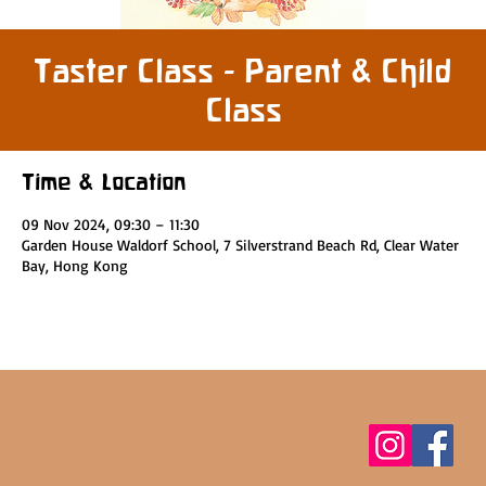
Taster Class - Parent & Child
Class
Time & Location
09 Nov 2024, 09:30 – 11:30
Garden House Waldorf School, 7 Silverstrand Beach Rd, Clear Water
Bay, Hong Kong