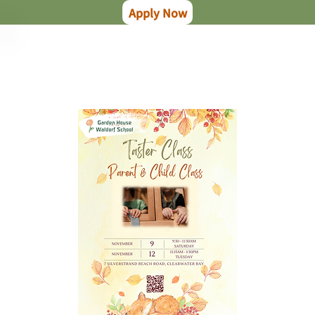
Apply Now