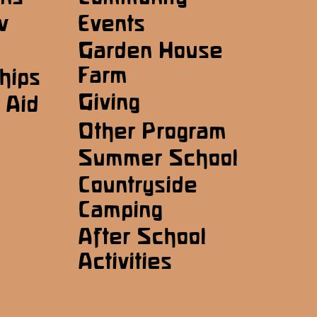
w
Events
Garden House
Farm
hips
Giving
 Aid
Other Program
Summer School
Countryside
Camping
After School
Activities