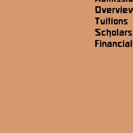
Overvie
Tuitions
Scholars
Financial