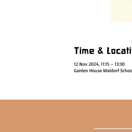
Time & Locat
12 Nov 2024, 11:15 – 13:30
Garden House Waldorf School