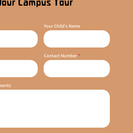
Your Campus Tour
Your Child's Name
Contact Number
ments