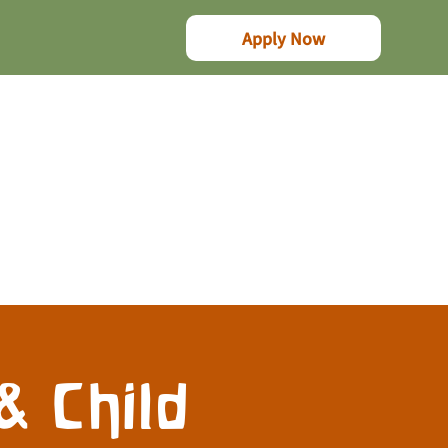
Apply Now
& Child