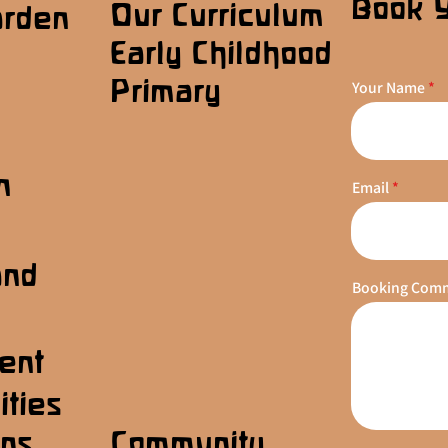
Book 
Our Curriculum
arden
Early Childhood
Primary
Your Name
n
Email
s
and
Booking Com
ent
ities
ons
Community