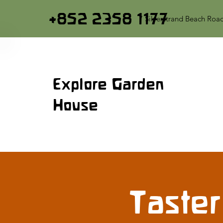
+852 2358 1177
7 Silverstrand Beach Roa
Explore Garden
House
Taster