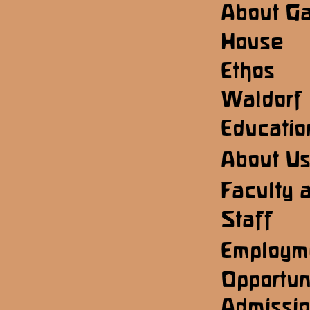
About G
House
Ethos
Waldorf
Educatio
About U
Faculty 
Staff
Employm
Opportun
Admissi