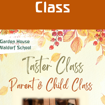
Class