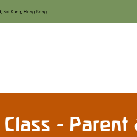
d, Sai Kung, Hong Kong
 Class - Parent 