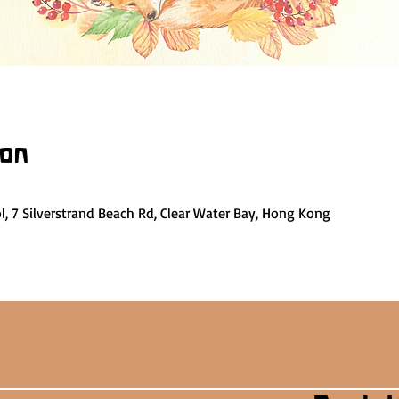
ion
, 7 Silverstrand Beach Rd, Clear Water Bay, Hong Kong